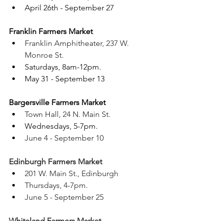
April 26th - September 27
Franklin Farmers Market 
Franklin Amphitheater, 237 W. 
Monroe St.
Saturdays, 8am-12pm. 
May 31 - September 13 
Bargersville Farmers Market 
Town Hall, 24 N. Main St.
Wednesdays, 5-7pm. 
June 4 - September 10
Edinburgh Farmers Market 
201 W. Main St., Edinburgh
Thursdays, 4-7pm. 
June 5 - September 25
Whiteland Farmers Market 