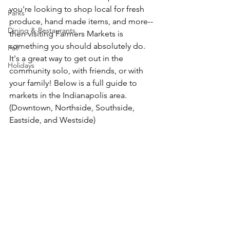
you're looking to shop local for fresh 
Parks
produce, hand made items, and more-- 
Dining & Restaurants
then visiting Farmers Markets is 
something you should absolutely do. 
Fall
It's a great way to get out in the 
Holidays
community solo, with friends, or with 
your family! Below is a full guide to 
markets in the Indianapolis area. 
(Downtown, Northside, Southside, 
Eastside, and Westside)