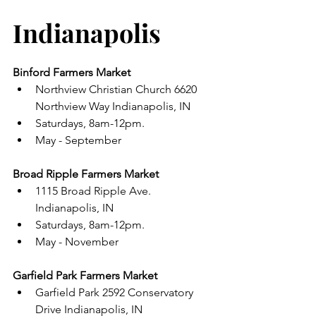
Indianapolis 
Binford Farmers Market 
Northview Christian Church 6620 
Northview Way Indianapolis, IN 
Saturdays, 8am-12pm. 
May - September 
Broad Ripple Farmers Market 
1115 Broad Ripple Ave. 
Indianapolis, IN 
Saturdays, 8am-12pm.
May - November 
Garfield Park Farmers Market 
Garfield Park 2592 Conservatory 
Drive Indianapolis, IN 