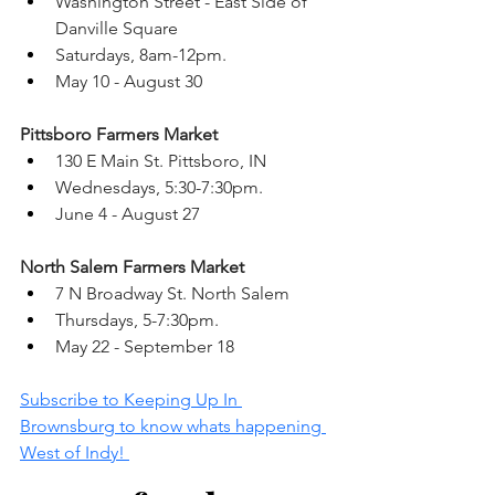
Washington Street - East Side of 
Danville Square 
Saturdays, 8am-12pm. 
May 10 - August 30 
Pittsboro Farmers Market 
130 E Main St. Pittsboro, IN 
Wednesdays, 5:30-7:30pm.
June 4 - August 27 
North Salem Farmers Market 
7 N Broadway St. North Salem 
Thursdays, 5-7:30pm. 
May 22 - September 18 
Subscribe to Keeping Up In 
Brownsburg to know whats happening 
West of Indy! 