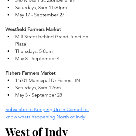
340 N Main St. Zionsville, IN 
Saturdays, 8am-11:30pm
May 17 - September 27 
Westfield Farmers Market 
Mill Street behind Grand Junction 
Plaza 
Thursdays, 5-8pm
May 8 - September 4 
Fishers Farmers Market 
11601 Municipal Dr Fishers, IN 
Saturdays, 8am-12pm.
May 3 - September 28 
Subscribe to Keeping Up In Carmel to 
know whats happening North of Indy!
West of Indy 