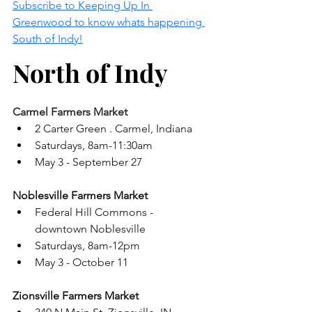
Subscribe to Keeping Up In 
Greenwood to know whats happening 
South of Indy!
North of Indy
Carmel Farmers Market 
2 Carter Green . Carmel, Indiana
Saturdays, 8am-11:30am
May 3 - September 27
Noblesville Farmers Market 
Federal Hill Commons - 
downtown Noblesville 
Saturdays, 8am-12pm
May 3 - October 11 
Zionsville Farmers Market 