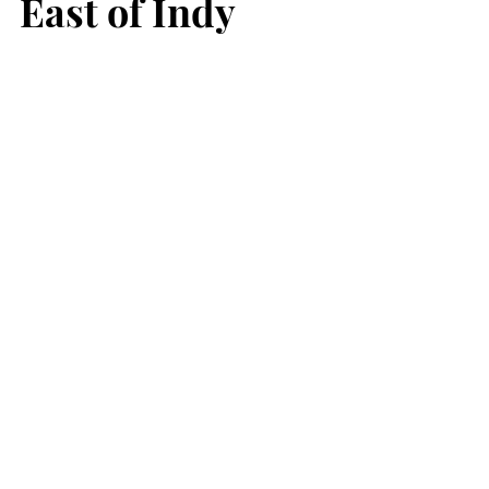
East of Indy 
Farmers Market at the Greenfield 
Fairgrounds 
620 N. Apple Street, Greenfield
Saturdays, 8am-12pm. 
May 3 - October 25 
Cumberland Farmers Market 
Cumberland Town Hall, 11501 East 
Washington Street, Indianapolis
Saturdays 8am-12pm. 
May 3 - October 25 
See All
Recent Posts