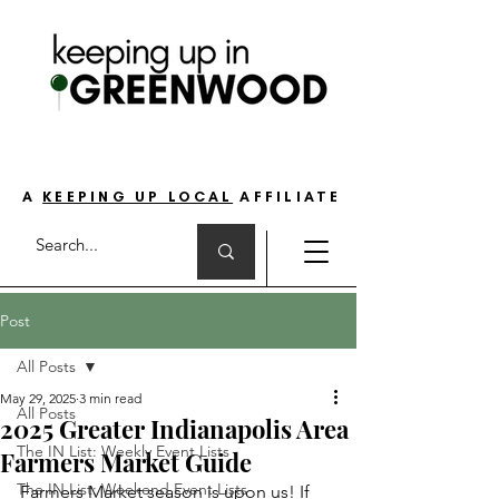
THE GO-TO GUIDE FOR LOVING LIFE ON
THE SOUTH SIDE OF INDIANAPOLIS
A
KEEPING UP LOCAL
AFFILIATE
Post
All Posts
May 29, 2025
3 min read
All Posts
2025 Greater Indianapolis Area
The IN List: Weekly Event Lists
Farmers Market Guide
The IN List: Weekend Event Lists
Farmers Market season is upon us! If 