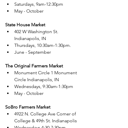
Saturdays, 9am-12:30pm 
May - October 
State House Market 
402 W Washington St. 
Indianapolis, IN 
Thursdays, 10:30am-1:30pm. 
June - September 
The Original Farmers Market
Monument Circle 1 Monument 
Circle Indianapolis, IN 
Wednesdays, 9:30am-1:30pm 
May - October 
SoBro Farmers Market 
4922 N. College Ave
 Corner of 
College & 49th St. Indianapolis
Wednesdays 4:30-7:30pm. 