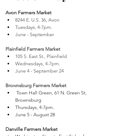
Avon Farmers Market 
8244 E. U.S. 36, Avon
Tuesdays, 4-7pm. 
June - September 
Plainfield Farmers Market 
105 S. East St., Plainfield
Wednesdays, 4-7pm. 
June 4 - September 24 
Brownsburg Farmers Market 
 Town Hall Green, 61 N. Green St, 
Brownsburg
Thursdays, 4-7pm. 
June 5 - August 28 
Danville Farmers Market 