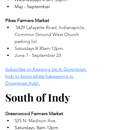
May - September 
Pikes Farmers Market
 5429 Lafayette Road, Indianapolis, 
Common Ground West Church 
parking lot
Saturdays 8:30am-12pm. 
June 7 - September 23
Subscribe to Keeping Up In Downtown 
Indy to know whats happening in 
Downtown Indy! 
South of Indy
Greenwood Farmers Market 
525 N. Madison Ave.
Saturdays, 8am-12pm