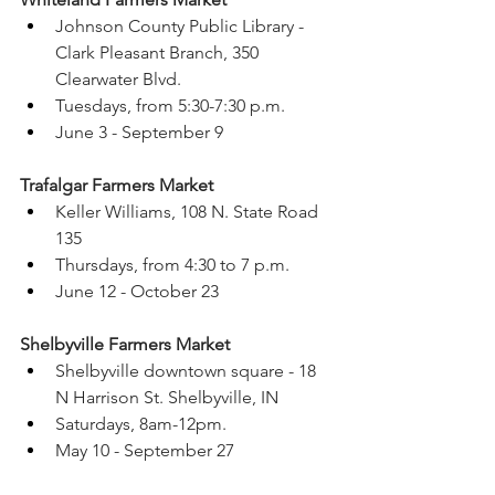
Johnson County Public Library - 
Clark Pleasant Branch, 350 
Clearwater Blvd.
Tuesdays, from 5:30-7:30 p.m.
June 3 - September 9 
Trafalgar Farmers Market 
Keller Williams, 108 N. State Road 
135
Thursdays, from 4:30 to 7 p.m.
June 12 - October 23
Shelbyville Farmers Market 
Shelbyville downtown square - 18 
N Harrison St. Shelbyville, IN 
Saturdays, 8am-12pm.
May 10 - September 27