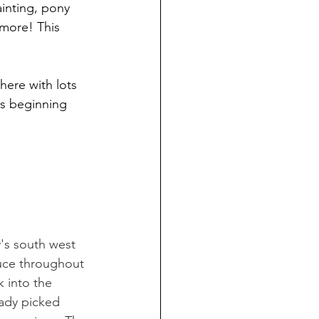
inting, pony 
 more! This 
here with lots 
ys beginning 
's south west 
duce throughout 
k into the 
eady picked 