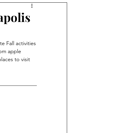
apolis
 Fall activities 
rom apple 
aces to visit 
______________