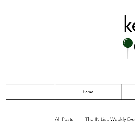
THE GO-TO G
Home
All Posts
The IN List: Weekly Even