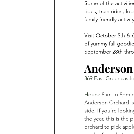
Some of the activiti
rides, train rides, f
family friendly activi
Visit October 5th & 6
of yummy fall goodie
September 28th thro
Anderson
369 East Greencastle
Hours: 
8am to 8pm or
Anderson Orchard is
side. If you’re looki
the year, this is the 
orchard to pick apple