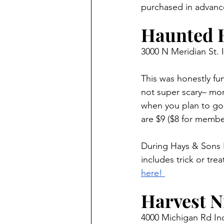
purchased in advanc
Haunted 
3000 N Meridian St. 
This was honestly fun
not super scary– mor
when you plan to go.
are $9 ($8 for membe
During Hays & Sons Fr
includes trick or tr
here! 
Harvest Ni
4000 Michigan Rd Ind