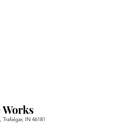
 Works 
 Trafalgar, IN 46181