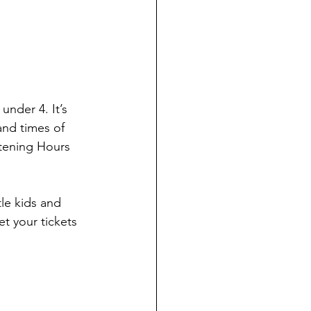
under 4. It’s 
nd times of 
tening Hours 
le kids and 
t your tickets 