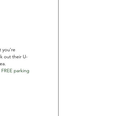
t you’re 
k out their U-
ea. 
 FREE parking 