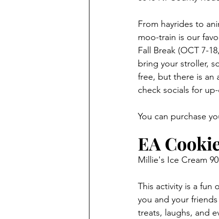
From hayrides to ani
moo-train is our fav
Fall Break (OCT 7-18,
bring your stroller,
free, but there is a
check socials for up
You can purchase you
EA Cookie
Millie's Ice Cream 90
This activity is a fun
you and your friends
treats, laughs, and 