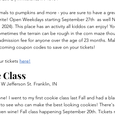
mals to pumpkins and more - you are sure to have a grea
orite! Open Weekdays starting September 27th  as well 
 2024). This place has an activity all kiddos can enjoy! Yo
 sometimes the terrain can be rough in the corn maze thou
n admission fee for anyone over the age of 23 months. Ma
-coming coupon codes to save on your tickets! 
r tickets 
here!
 Class 
 W Jefferson St. Franklin, IN 
 one! I went to my first cookie class last Fall and had a bl
 to see who can make the best looking cookies! There's 
even wine! Fall class happening September 20th.
 Tickets
 