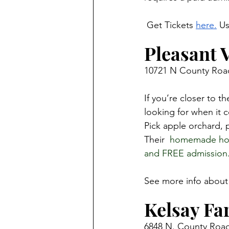
 Get Tickets 
here.
 U
Pleasant 
10721 N County Road
If you’re closer to t
looking for when it c
Pick apple orchard, 
Their 
 homemade hot 
and FREE admission.
See more info about 
Kelsay Fa
6848 N. County Road