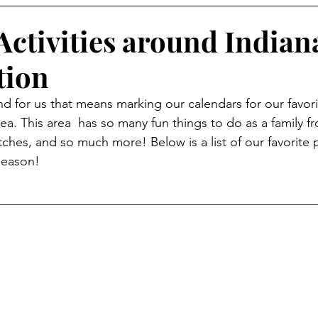
Activities around Indian
tion
 for us that means marking our calendars for our favorite
rea. This area  has so many fun things to do as a family f
hes, and so much more! Below is a list of our favorite pl
season! 
__________________________________________________