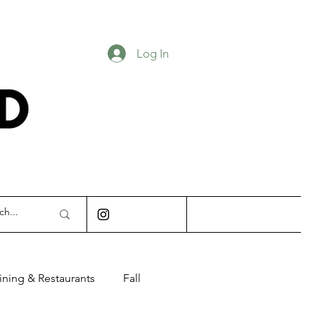
Log In
INDIANAPOLIS
ining & Restaurants
Fall