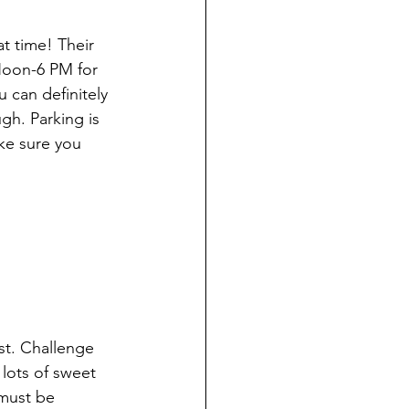
t time! Their 
Noon-6 PM for 
u can definitely 
gh. Parking is 
ke sure you 
ast. Challenge 
lots of sweet 
must be 