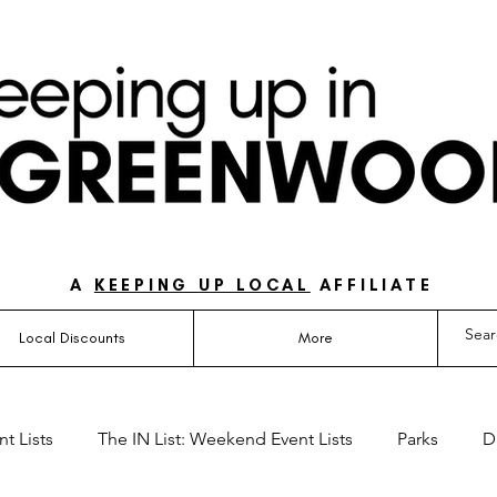
UIDE FOR LOVING LIFE ON THE SOUTH SIDE OF 
A
KEEPING UP LOCAL
AFFILIATE
Local Discounts
More
t Lists
The IN List: Weekend Event Lists
Parks
D