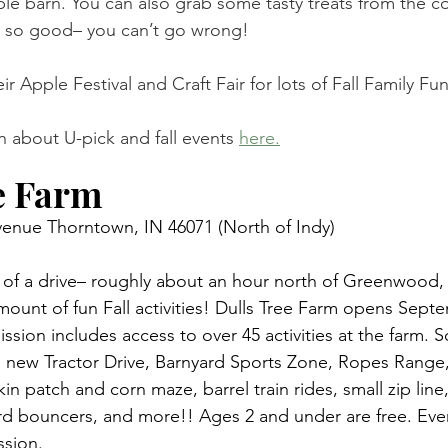
ple barn. You can also grab some tasty treats from the c
is so good– you can’t go wrong! 
eir Apple Festival and Craft Fair for lots of Fall Family F
 about U-pick and fall events 
here.
e Farm 
enue Thorntown, IN 46071 (North of Indy) 
bit of a drive– roughly about an hour north of Greenwood,
ount of fun Fall activities! Dulls Tree Farm opens Septe
ssion includes access to over 45 activities at the farm. 
he new Tractor Drive, Barnyard Sports Zone, Ropes Range, 
n patch and corn maze, barrel train rides, small zip line,
rd bouncers, and more!! Ages 2 and under are free. Eve
ssion.