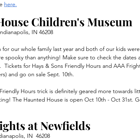
e 
here.
House Children's Museum 
Indianapolis, IN 46208
 for our whole family last year and both of our kids were 
e spooky than anything! Make sure to check the dates a
  Tickets for Hays & Sons Friendly Hours and AAA Frigh
rs) and go on sale Sept. 10th. 
iendly Hours trick is definitely geared more towards litt
eating! The Haunted House is open Oct 10th - Oct 31st. Ge
ghts at Newfields 
ianapolis, IN  46208