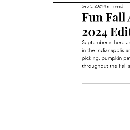
Sep 5, 2024
4 min read
Holidays
Fun Fall 
2024 Edi
September is here and
in the Indianapolis a
picking, pumpkin patc
throughout the Fall 
__________________