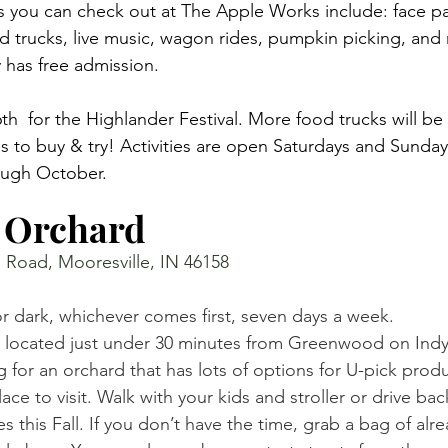
es you can check out at The Apple Works include: face pa
ood trucks, live music, wagon rides, pumpkin picking, and
ty has free admission. 
th  for the Highlander Festival. More food trucks will be 
s to buy & try! Activities are open Saturdays and Sunda
ugh October. 
 Orchard 
 Road, Mooresville, IN 46158
 dark, whichever comes first, seven days a week. 
 located just under 30 minutes from Greenwood on Indy
ng for an orchard that has lots of options for U-pick pro
place to visit. Walk with your kids and stroller or drive bac
s this Fall. If you don’t have the time, grab a bag of alr