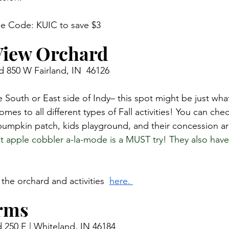
se Code: KUIC to save $3 
View Orchard
 850 W Fairland, IN  46126
he South or East side of Indy– this spot might be just wha
omes to all different types of Fall activities! You can chec
pumpkin patch, kids playground, and their concession ar
apple cobbler a-la-mode is a MUST try! They also have
 
the orchard and activities  
here. 
rms 
 250 E | Whiteland, IN 46184