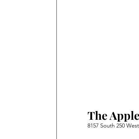
The Apple
8157 South 250 West,