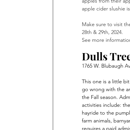
apples from their ap
apple cider slushie 
Make sure to visit th
28th & 29th, 2024. 
See more information
Dulls Tre
1765 W. Blubaugh Av
This one is a little 
go wrong with the am
the Fall season. Admi
activities include: t
hayride to the pumpki
farm animals, barnya
requires a paid admi