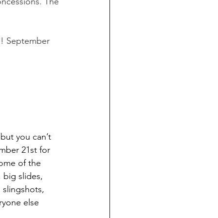
oncessions. The 
un! September 
 but you can’t 
mber 21st for 
Some of the 
big slides, 
 slingshots, 
ryone else 