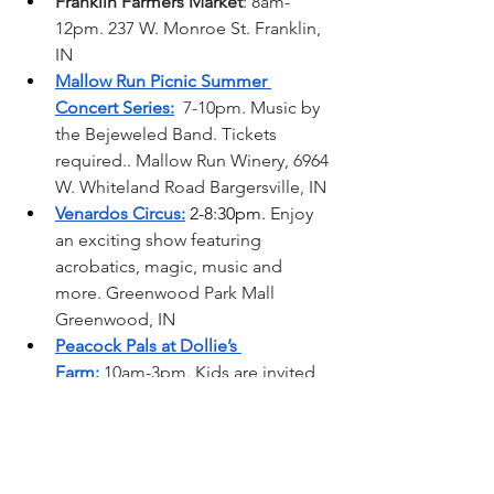
Franklin Farmers Market
: 8am-
12pm. 237 W. Monroe St. Franklin, 
IN
Mallow Run Picnic Summer 
Concert Series:
  7-10pm. Music by 
the Bejeweled Band. Tickets 
required.. Mallow Run Winery, 6964 
W. Whiteland Road Bargersville, IN
Venardos Circus:
 2-8:30pm. 
Enjoy 
an exciting show featuring 
acrobatics, magic, music and 
more. Greenwood Park Mall 
Greenwood, IN  
Peacock Pals at Dollie’s 
Farm:
 10am-3pm. Kids are invited 
to learn about peacocks with fun 
snacks and activities. Tickets 
required. Dollie’s Farm Franklin, IN 
Johnson County Fair Parade:
 1-