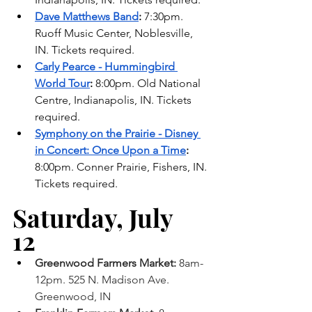
Dave Matthews Band
:
 7:30pm. 
Ruoff Music Center, Noblesville, 
IN. Tickets required. 
Carly Pearce - Hummingbird 
World Tour
:
 8:00pm. Old National 
Centre, Indianapolis, IN. Tickets 
required. 
Symphony on the Prairie - Disney 
in Concert: Once Upon a Time
: 
8:00pm. Conner Prairie, Fishers, IN. 
Tickets required. 
Saturday, July 
12 
Greenwood Farmers Market: 
8am-
12pm. 525 N. Madison Ave. 
Greenwood, IN