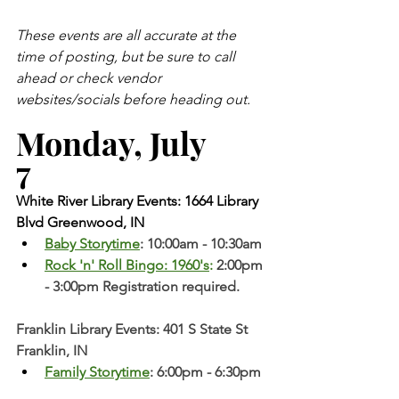
These events are all accurate at the 
time of posting, but be sure to call 
ahead or check vendor 
websites/socials before heading out.
Monday, July 
7 
White River Library Events: 1664 Library 
Blvd Greenwood, IN
Baby Storytime
: 10:00am - 10:30am
Rock 'n' Roll Bingo: 1960's
: 
2:00pm 
- 3:00pm Registration required. 
Franklin Library Events: 401 S State St 
Franklin, IN
Family Storytime
: 6:00pm - 6:30pm