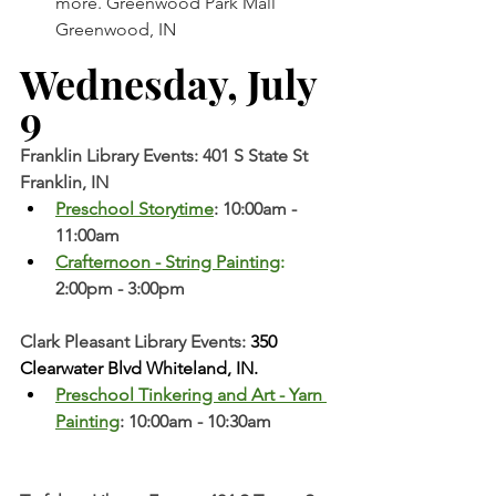
more. Greenwood Park Mall 
Greenwood, IN  
Wednesday, July 
9 
Franklin Library Events: 401 S State St 
Franklin, IN
Preschool Storytime
: 10:00am - 
11:00am
Crafternoon - String Painting
: 
2:00pm - 3:00pm
Clark Pleasant Library Events:
 350 
Clearwater Blvd Whiteland, IN.
Preschool Tinkering and Art - Yarn 
Painting
: 10:00am - 10:30am