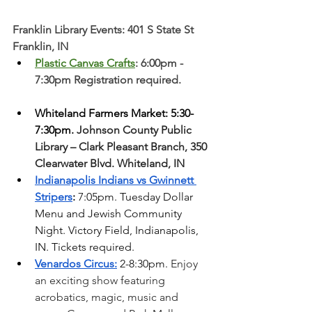
Franklin Library Events: 401 S State St 
Franklin, IN
Plastic Canvas Crafts
: 6:00pm - 
7:30pm Registration required. 
Whiteland Farmers Market: 5:30-
7:30pm. 
Johnson County Public 
Library – Clark Pleasant Branch, 350 
Clearwater Blvd. Whiteland, IN 
Indianapolis Indians vs Gwinnett 
Stripers
: 
7:05pm. Tuesday Dollar 
Menu and Jewish Community 
Night. Victory Field, Indianapolis, 
IN. Tickets required. 
Venardos Circus:
 2-8:30pm. 
Enjoy 
an exciting show featuring 
acrobatics, magic, music and 