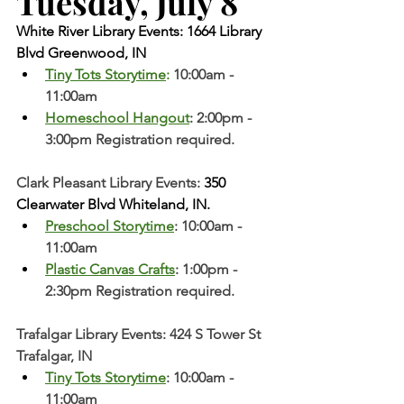
Tuesday, July 8  
White River Library Events: 1664 Library 
Blvd Greenwood, IN
Tiny Tots Storytime
: 
10:00am - 
11:00am
Homeschool Hangout
: 2:00pm - 
3:00pm Registration required. 
Clark Pleasant Library Events:
 350 
Clearwater Blvd Whiteland, IN.
Preschool Storytime
: 10:00am - 
11:00am
Plastic Canvas Crafts
: 1:00pm - 
2:30pm Registration required. 
Trafalgar Library Events: 424 S Tower St 
Trafalgar, IN
Tiny Tots Storytime
: 10:00am - 
11:00am