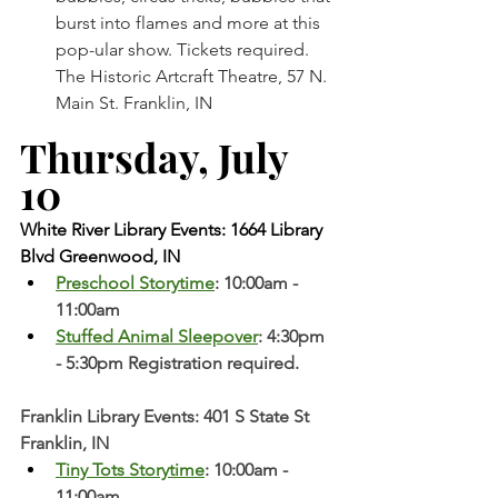
burst into flames and more at this 
pop-ular show. Tickets required. 
The Historic Artcraft Theatre, 57 N. 
Main St. Franklin, IN
Thursday, July 
10 
White River Library Events: 1664 Library 
Blvd Greenwood, IN
Preschool Storytime
: 10:00am - 
11:00am
Stuffed Animal Sleepover
: 4:30pm 
- 5:30pm Registration required. 
Franklin Library Events: 401 S State St 
Franklin, IN
Tiny Tots Storytime
: 10:00am - 
11:00am