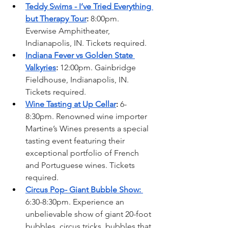
Teddy Swims - I’ve Tried Everything 
but Therapy Tour
: 
8:00pm. 
Everwise Amphitheater, 
Indianapolis, IN. Tickets required. 
Indiana Fever vs Golden State 
Valkyries
: 
12:00pm. Gainbridge 
Fieldhouse, Indianapolis, IN. 
Tickets required. 
Wine Tasting at Up Cellar
: 
6-
8:30pm. Renowned wine importer 
Martine’s Wines presents a special 
tasting event featuring their 
exceptional portfolio of French 
and Portuguese wines. Tickets 
required. 
Circus Pop- Giant Bubble Show: 
6:30-8:30pm. Experience an 
unbelievable show of giant 20-foot 
bubbles, circus tricks, bubbles that 