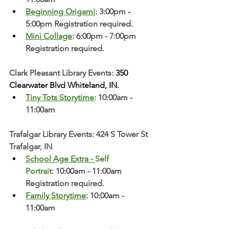
Beginning Origami
: 3:00pm - 
5:00pm Registration required. 
Mini Collage
: 6:00pm - 7:00pm 
Registration required. 
Clark Pleasant Library Events:
 350 
Clearwater Blvd Whiteland, IN.
Tiny Tots Storytime
: 10:00am - 
11:00am
Trafalgar Library Events: 424 S Tower St 
Trafalgar, IN
School Age Extra - 
Self 
Portrait:
 10:00am - 11:00am 
Registration required. 
Family Storytime
: 10:00am - 
11:00am