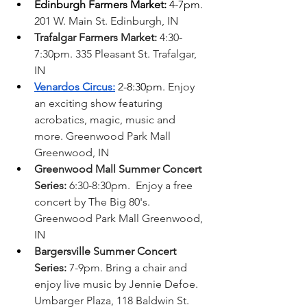
Edinburgh Farmers Market:
 4-7pm. 
201 W. Main St. Edinburgh, IN
Trafalgar Farmers Market:
 4:30-
7:30pm. 335 Pleasant St. Trafalgar, 
IN
Venardos Circus:
 2-8:30pm. 
Enjoy 
an exciting show featuring 
acrobatics, magic, music and 
more. Greenwood Park Mall 
Greenwood, IN  
Greenwood Mall Summer Concert 
Series:
 6:30-8:30pm.  Enjoy a free 
concert by The Big 80's. 
Greenwood Park Mall Greenwood, 
IN
Bargersville Summer Concert 
Series:
 7-9pm. Bring a chair and 
enjoy live music by Jennie Defoe. 
Umbarger Plaza, 118 Baldwin St. 