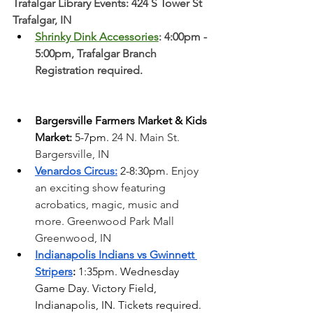
Trafalgar Library Events: 424 S Tower St 
Trafalgar, IN
Shrinky Dink Accessories
: 4:00pm - 
5:00pm, Trafalgar Branch 
Registration required. 
Bargersville Farmers Market & Kids 
Market:
 5-7pm. 
24 N. Main St. 
Bargersville, IN
Venardos Circus:
 2-8:30pm. 
Enjoy 
an exciting show featuring 
acrobatics, magic, music and 
more. Greenwood Park Mall 
Greenwood, IN  
Indianapolis Indians vs Gwinnett 
Stripers
: 
1:35pm. Wednesday 
Game Day. Victory Field, 
Indianapolis, IN. Tickets required. 