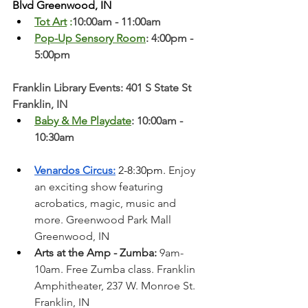
Blvd Greenwood, IN
Tot Art
 :
10:00am - 11:00am
Pop-Up Sensory Room
: 4:00pm - 
5:00pm
Franklin Library Events: 401 S State St 
Franklin, IN
Baby & Me Playdate
: 10:00am - 
10:30am
Venardos Circus:
 2-8:30pm. 
Enjoy 
an exciting show featuring 
acrobatics, magic, music and 
more. Greenwood Park Mall 
Greenwood, IN  
Arts at the Amp - Zumba:
 9am-
10am. Free Zumba class. Franklin 
Amphitheater, 237 W. Monroe St. 
Franklin, IN