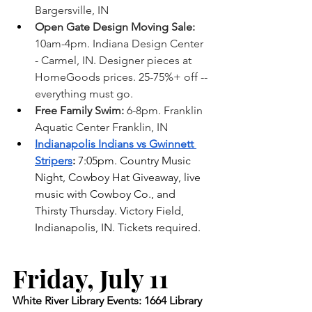
Bargersville, IN
Open Gate Design Moving Sale: 
10am-4pm. Indiana Design Center 
- Carmel, IN. Designer pieces at 
HomeGoods prices. 25-75%+ off -- 
everything must go.
Free Family Swim:
 6-8pm. Franklin 
Aquatic Center Franklin, IN 
Indianapolis Indians vs Gwinnett 
Stripers
:
 7:05pm. Country Music 
Night, Cowboy Hat Giveaway, live 
music with Cowboy Co., and 
Thirsty Thursday. Victory Field, 
Indianapolis, IN. Tickets required. 
Friday, July 11    
White River Library Events: 1664 Library 