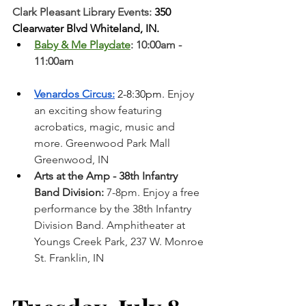
Clark Pleasant Library Events:
 350 
Clearwater Blvd Whiteland, IN.
Baby & Me Playdate
: 10:00am - 
11:00am
Venardos Circus:
 2-8:30pm. 
Enjoy 
an exciting show featuring 
acrobatics, magic, music and 
more. Greenwood Park Mall 
Greenwood, IN  
Arts at the Amp - 38th Infantry 
Band Division:
 7-8pm. Enjoy a free 
performance by the 38th Infantry 
Division Band. Amphitheater at 
Youngs Creek Park, 237 W. Monroe 
St. Franklin, IN