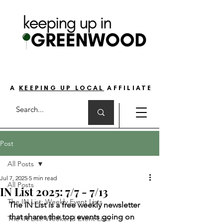
THE GO-TO GUIDE FOR LOVING LIFE ON
THE SOUTH SIDE OF INDIANAPOLIS
A
KEEPING UP LOCAL
AFFILIATE
Post
All Posts
Jul 7, 2025
5 min read
All Posts
IN List 2025: 7/7 - 7/13
The IN List: Weekly Event Lists
The IN List is a free weekly newsletter 
that shares the top events going on 
The IN List: Weekend Event Lists