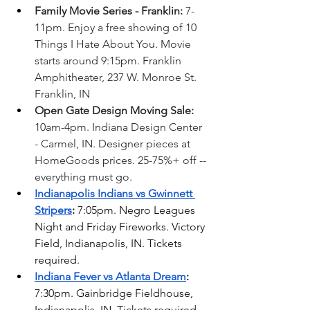
Family Movie Series - Franklin:
 7-
11pm. Enjoy a free showing of 10 
Things I Hate About You. Movie 
starts around 9:15pm. Franklin 
Amphitheater, 237 W. Monroe St. 
Franklin, IN
Open Gate Design Moving Sale: 
10am-4pm. Indiana Design Center 
- Carmel, IN. Designer pieces at 
HomeGoods prices. 25-75%+ off -- 
everything must go. 
Indianapolis Indians vs Gwinnett 
Stripers
: 
7:05pm. Negro Leagues 
Night and Friday Fireworks. Victory 
Field, Indianapolis, IN. Tickets 
required.
Indiana Fever vs Atlanta Dream
: 
7:30pm. Gainbridge Fieldhouse, 
Indianapolis, IN. Tickets required. 