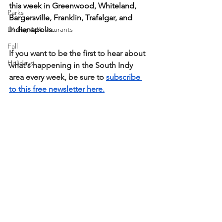
this week in Greenwood, Whiteland, 
Parks
Bargersville, Franklin, Trafalgar, and 
Dining & Restaurants
Indianapolis.
Fall
If you want to be the first to hear about 
Holidays
what's happening in the South Indy 
area every week, be sure to 
subscribe 
to this free newsletter here.