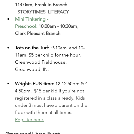
11:00am, Franklin Branch  
  STORYTIMES  LITERACY
Mini Tinkering - 
Preschool
: 
10:00am - 10:30am, 
Clark Pleasant Branch  
Tots on the Turf: 
 9-10am. and 10-
11am. $5 per child for the hour. 
Greenwood Fieldhouse, 
Greenwood, IN. 
Wrights FUN time: 
12-12:50pm & 4-
4:50pm.
 $15 per kid if you’re not 
registered in a class already. Kids 
under 3 must have a parent on the 
floor with them at all times. 
Register here.
Greenwood Library Event: