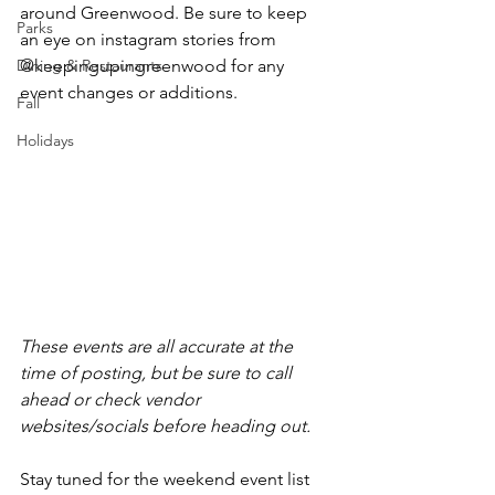
around Greenwood. Be sure to keep 
Parks
an eye on instagram stories from 
Dining & Restaurants
@keepingupingreenwood for any 
event changes or additions.
Fall
Holidays
These events are all accurate at the 
time of posting, but be sure to call 
ahead or check vendor 
websites/socials before heading out.
Stay tuned for the weekend event list 