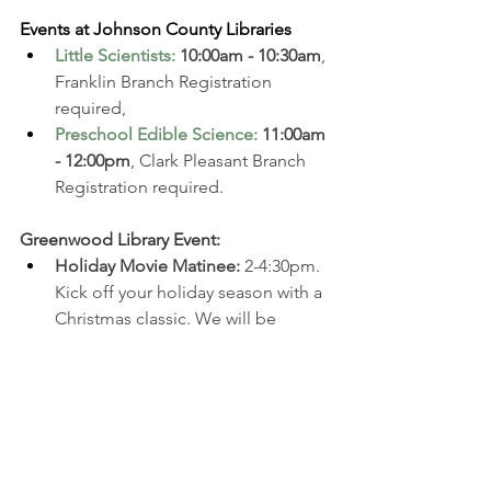
Events at Johnson County Libraries
Little Scientists
:
10:00am - 10:30am
, 
Franklin Branch Registration 
required, 
Preschool Edible Science
: 
11:00am 
- 12:00pm
, Clark Pleasant Branch 
Registration required. 
Greenwood Library Event:
Holiday Movie Matinee: 
2-4:30pm. 
Kick off your holiday season with a 
Christmas classic. We will be 
showing the original 1947 edition 
of 
Miracle on 34th Street
 and 
serving hot chocolate and 
cookies. Registration required. 
Athenaeum Christkindlmarkt: 
12-