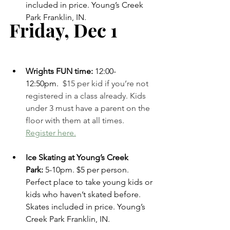
included in price. Young’s Creek 
Park Franklin, IN. 
Friday, Dec 1    
Wrights FUN time: 
12:00-
12:50pm.
 $15 per kid if you’re not 
registered in a class already. Kids 
under 3 must have a parent on the 
floor with them at all times. 
Register here.
Ice Skating at Young’s Creek 
Park:
 5-10pm. $5 per person. 
Perfect place to take young kids or 
kids who haven’t skated before. 
Skates included in price. Young’s 
Creek Park Franklin, IN. 