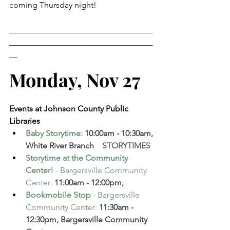
coming Thursday night!
___________________________________
___________________________________
__
Monday, Nov 27
Events at Johnson County Public 
Libraries
Baby Storytime
: 
10:00am - 10:30am, 
White River Branch  
  STORYTIMES
Storytime at the Community 
Center!
 - Bargersville Community 
Center
:
 11:00am - 12:00pm,
Bookmobile Stop
 - Bargersville 
Community Center
:
 11:30am - 
12:30pm, Bargersville Community 