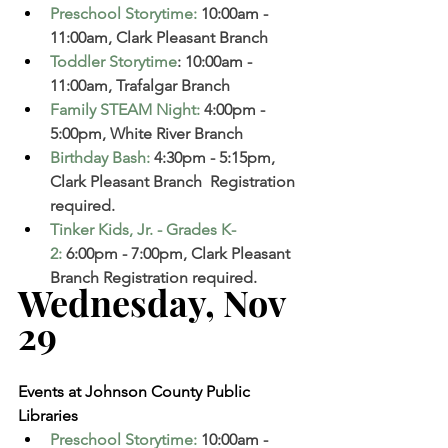
Preschool Storytime
: 
10:00am - 
11:00am, Clark Pleasant Branch  
Toddler Storytime
: 10:00am - 
11:00am, Trafalgar Branch 
Family STEAM Night
:
 4:00pm - 
5:00pm, White River Branch
Birthday Bash
:
 4:30pm - 5:15pm, 
Clark Pleasant Branch  Registration 
required. 
Tinker Kids, Jr. - Grades K-
2
: 
6:00pm - 7:00pm, Clark Pleasant 
Branch Registration required. 
Wednesday, Nov 
29   
Events at Johnson County Public 
Libraries
Preschool Storytime
: 
10:00am - 