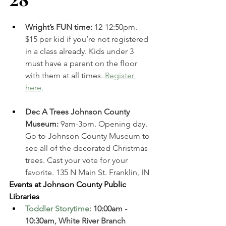
Wright’s FUN time: 
12-12:50pm. 
$15 per kid if you’re not registered 
in a class already. Kids under 3 
must have a parent on the floor 
with them at all times. 
Register 
here.
Dec A Trees Johnson County 
Museum: 
9am-3pm. Opening day. 
Go to Johnson County Museum to 
see all of the decorated Christmas 
trees. Cast your vote for your 
favorite. 135 N Main St. Franklin, IN 
Events at Johnson County Public 
Libraries
Toddler Storytime
: 
10:00am - 
10:30am, White River Branch  