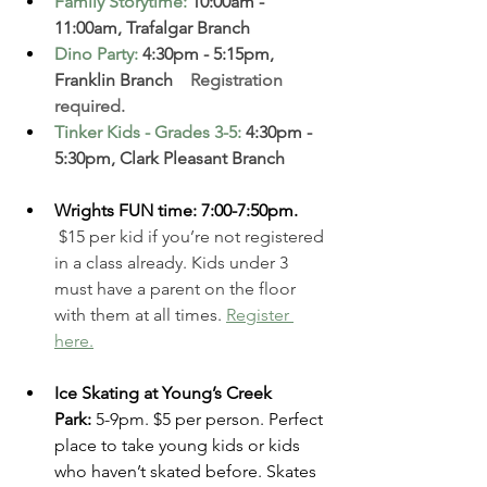
Family Storytime
: 
10:00am - 
11:00am, Trafalgar Branch 
Dino Party
: 
4:30pm - 5:15pm, 
Franklin Branch  
  Registration 
required. 
Tinker Kids - Grades 3-5
:
 4:30pm - 
5:30pm, Clark Pleasant Branch
Wrights FUN time: 7:00-7:50pm. 
 $15 per kid if you’re not registered 
in a class already. Kids under 3 
must have a parent on the floor 
with them at all times.
Register 
here.
Ice Skating at Young’s Creek 
Park:
 5-9pm. $5 per person. Perfect 
place to take young kids or kids 
who haven’t skated before. Skates 