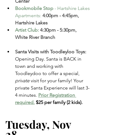
Center  
Bookmobile Stop
 - Hartshire Lakes 
Apartments
:
 4:00pm - 4:45pm, 
Hartshire Lakes 
Artist Club
:
 4:30pm - 5:30pm, 
White River Branch
Santa Visits with Toodleyloo Toys: 
Opening Day. Santa is BACK in 
town and working with 
Toodleydoo to offer a special, 
private
 visit for your family! Your 
private Santa Experience will last 3-
4 minutes.
Prior Registration 
required.
$25 per family (2 kids). 
Tuesday, Nov 
28   