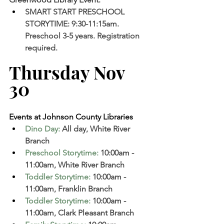
SMART START PRESCHOOL 
STORYTIME: 9:30-11:15am. 
Preschool 3-5 years. Registration 
required.
Thursday Nov 
30 
Events at Johnson County Libraries
Dino Day
: 
All day, White River 
Branch  
Preschool Storytime
: 
10:00am - 
11:00am, White River Branch  
Toddler Storytime
:
 10:00am - 
11:00am, Franklin Branch  
Toddler Storytime
:
 10:00am - 
11:00am, Clark Pleasant Branch  