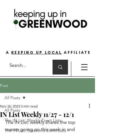
THE GO-TO GUIDE FOR LOVING LIFE ON
THE SOUTH SIDE OF INDIANAPOLIS
A
KEEPING UP LOCAL
AFFILIATE
Post
All Posts
Nov 26, 2023
3 min read
All Posts
IN List Weekly 11/27 - 12/1
The IN List: Weekly Event Lists
The IN List: weekly shares the top 
events going on this week in and 
The IN List: Weekend Event Lists