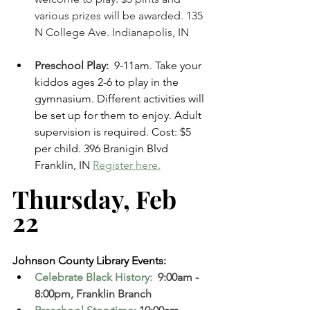
various prizes will be awarded. 135 
N College Ave. Indianapolis, IN 
Preschool Play: 
 9-11am. Take your 
kiddos ages 2-6 to play in the 
gymnasium. Different activities will 
be set up for them to enjoy. Adult 
supervision is required. Cost: $5 
per child. 396 Branigin Blvd 
Franklin, IN 
Register here.
Thursday, Feb 
22 
Johnson County Library Events:
Celebrate Black History: 
 9:00am - 
8:00pm, Franklin Branch  