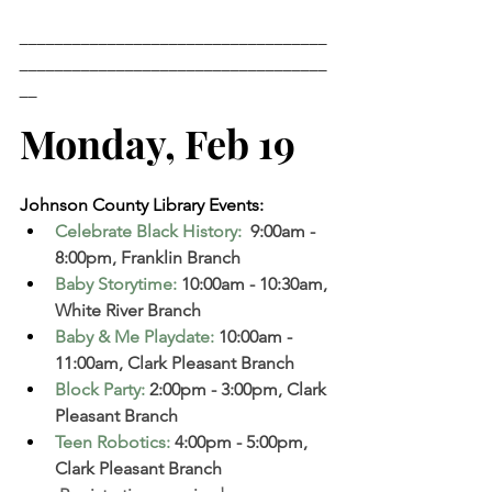
___________________________________
___________________________________
__
Monday, Feb 19 
Johnson County Library Events: 
Celebrate Black History: 
 9:00am - 
8:00pm, Franklin Branch  
Baby Storytime
:
 10:00am - 10:30am, 
White River Branch  
Baby & Me Playdate
:
 10:00am - 
11:00am, Clark Pleasant Branch  
Block Party
:
 2:00pm - 3:00pm, Clark 
Pleasant Branch  
Teen Robotics
:
 4:00pm - 5:00pm, 
Clark Pleasant Branch  