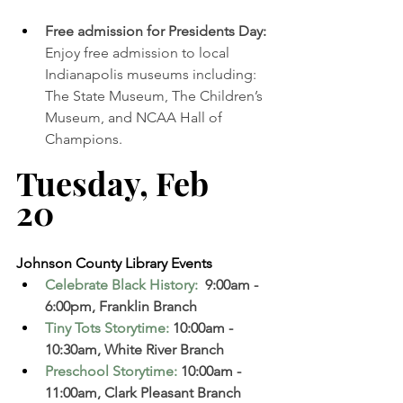
Free admission for Presidents Day: 
Enjoy free admission to local 
Indianapolis museums including: 
The State Museum, The Children’s 
Museum, and NCAA Hall of 
Champions. 
Tuesday, Feb 
20   
Johnson County Library Events 
Celebrate Black History:
 9:00am - 
6:00pm, Franklin Branch 
Tiny Tots Storytime
:
 10:00am - 
10:30am, White River Branch  
Preschool Storytime
:
 10:00am - 
11:00am, Clark Pleasant Branch 