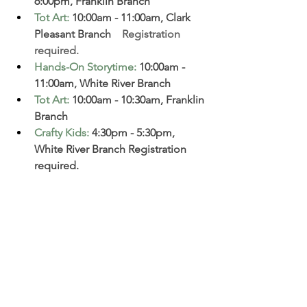
6:00pm, Franklin Branch  
Tot Art
:
10:00am - 11:00am, Clark 
Pleasant Branch  
  Registration 
required. 
Hands-On Storytime
:
10:00am - 
11:00am, White River Branch  
Tot Art
:
 10:00am - 10:30am, Franklin 
Branch
Crafty Kids
:
 4:30pm - 5:30pm, 
White River Branch Registration 
required. 
Boots, Beauts, and Beaus: 
6:30-
8:30pm. 
Come dance at this event 
and enjoy food, a photo booth 
and a goodie bag. Cost is $40 per 
couple (adult and child). This is 
designed for children ages 3 to 12. 
Couples can include any 