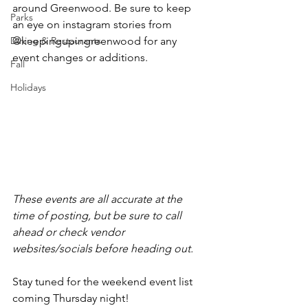
around Greenwood. Be sure to keep 
Parks
an eye on instagram stories from 
Dining & Restaurants
@keepingupingreenwood for any 
event changes or additions.
Fall
Holidays
These events are all accurate at the 
time of posting, but be sure to call 
ahead or check vendor 
websites/socials before heading out.
Stay tuned for the weekend event list 
coming Thursday night!