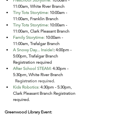
Preschool Storytime
:
 10:00am - 
11:00am, White River Branch  
Tiny Tots Storytime
:
 10:00am - 
11:00am, Franklin Branch
Tiny Tots Storytime
:
 10:00am - 
11:00am, Clark Pleasant Branch  
Family Storytime
:
 10:00am - 
11:00am, Trafalgar Branch 
A Snowy Day... Inside!
:
 4:00pm - 
5:00pm, Trafalgar Branch 
Registration required
After School STEAM
:
4:30pm - 
5:30pm, White River Branch  
  Registration required. 
Kids Robotics
:
4:30pm - 5:30pm, 
Clark Pleasant Branch Registration 
required. 
Greenwood Library Event: 