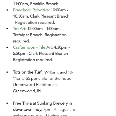
11:00am, Franklin Branch  
Preschool Robotics
:
 10:00am - 
10:30am, Clark Pleasant Branch  
  Registration required. 
Tot Art
:
 12:00pm - 1:00pm, 
Trafalgar Branch  Registration 
required. 
Crafternoon - Tile Art
:
4:30pm - 
5:30pm
, Clark Pleasant Branch  
Registration required. 
Tots on the Turf: 
 9-10am. and 10-
11am.  $5 per child for the hour. 
Greenwood Fieldhouse. 
Greenwood, IN 
Free Trivia at Sunking Brewery in 
downtown Indy:
 7pm. All ages are 
welcome to play. $5 pints and 