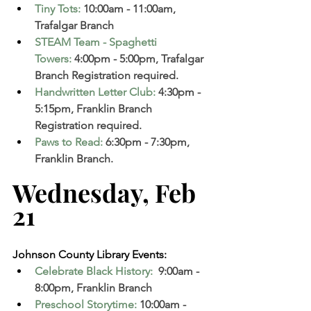
Tiny Tots
:
10:00am - 11:00am, 
Trafalgar Branch 
STEAM Team - Spaghetti 
Towers
:
 4:00pm - 5:00pm, Trafalgar 
Branch Registration required. 
Handwritten Letter Club
:
 4:30pm - 
5:15pm, Franklin Branch  
Registration required. 
Paws to Read
:
6:30pm - 7:30pm, 
Franklin Branch. 
Wednesday, Feb 
21  
Johnson County Library Events:
Celebrate Black History:
 9:00am - 
8:00pm, Franklin Branch  
Preschool Storytime
:
 10:00am - 