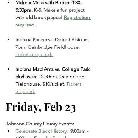
Make a Mess with Books: 4:30-
5:30pm. 
K-5. Make a fun project 
with old book pages! 
Registration 
required. 
Indiana Pacers vs. Detroit Pistons:
7pm. Gainbridge Fieldhouse.
Tickets required. 
Indiana Mad Ants vs. College Park 
Skyhawks
: 12:30pm. Gainbridge 
Fieldhouse. $10/ticket. 
Tickets 
required.
Friday, Feb 23  
Johnson County Library Events:
Celebrate Black History: 
 9:00am - 