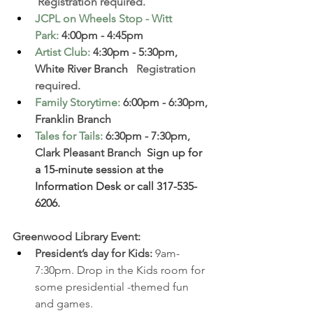
 Registration required. 
JCPL on Wheels Stop - Witt 
Park
:
 4:00pm - 4:45pm
Artist Club
:
 4:30pm - 5:30pm, 
White River Branch  
 Registration 
required. 
Family Storytime
:
 6:00pm - 6:30pm, 
Franklin Branch  
Tales for Tails
:
 6:30pm - 7:30pm, 
Clark Pleasant Branch 
 Sign up for 
a 15-minute session at the 
Information Desk or call 317-535-
6206.
Greenwood Library Event: 
President’s day for Kids: 
9am-
7:30pm. 
Drop in the Kids room for 
some presidential -themed fun 
and games.