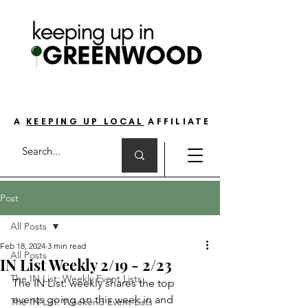
THE GO-TO GUIDE FOR LOVING LIFE ON
THE SOUTH SIDE OF INDIANAPOLIS
A
KEEPING UP LOCAL
AFFILIATE
Post
All Posts
Feb 18, 2024
3 min read
All Posts
IN List Weekly 2/19 - 2/23
The IN List: Weekly Event Lists
The IN List: weekly shares the top 
events going on this week in and 
The IN List: Weekend Event Lists