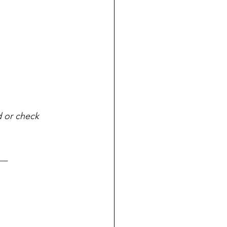
d or check 
__