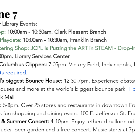
e 7   
Library Events:
op
:
 10:00am - 10:30am, Clark Pleasant Branch 
Playdate
:
 10:00am - 10:30am, Franklin Branch 
ring Shop: JCPL Is Putting the ART in STEAM - Drop-I
00pm, Library Services Center  
 Columbus Clippers: 
7:05pm. Victory Field, Indianapolis, 
ts required. 
s biggest Bounce House
: 12:30-7pm. 
Experience obstac
houses and more at the world's biggest bounce park. 
Ti
 Mall 
: 
5-8pm. 
Over 25 stores and restaurants in downtown Fran
is fun shopping and dining event. 100 E. Jefferson St. Fra
p & Summer Concert: 
4-10pm. 
Enjoy tethered balloon rid
trucks, beer garden and a free concert. Music starts at 7