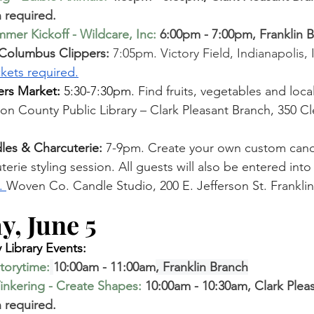
 required. 
mer Kickoff - Wildcare, Inc
: 
6:00pm - 7:00pm, Franklin 
 Columbus Clippers: 
7:05pm. Victory Field, Indianapolis,
ckets required.
rs Market:
 5:30-7:30pm. 
Find fruits, vegetables and loca
n County Public Library – Clark Pleasant Branch, 350 Cl
es & Charcuterie:
 7-9pm. Create your own custom candl
rie styling session. All guests will also be entered into a
. 
Woven Co. Candle S
tudio, 200 E. Jefferson St. Franklin
, June 5  
Library Events:
torytime
:
10:00am - 11:00am
, Franklin Branch
inkering - Create Shapes
:
 10:00am - 10:30am, Clark Plea
 required. 