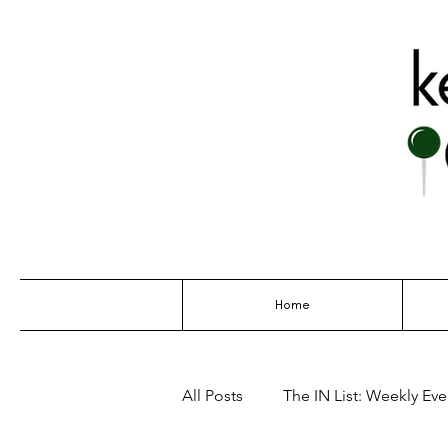
THE GO-TO G
Home
All Posts
The IN List: Weekly Even