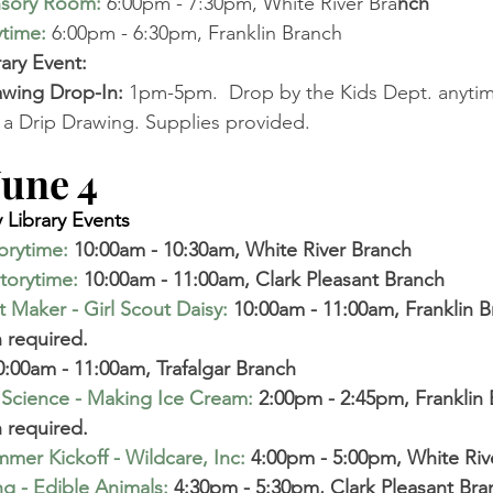
nsory Room
:
6:00pm - 7:30pm, White River Bra
nch 
ytime
:
6:00pm - 6:30pm, Franklin Branch
ry Event: 
awing Drop-In:
 1pm-5pm. 
 Drop by the Kids Dept. anyti
a Drip Drawing. Supplies provided. 
ne 4       
Library Events 
torytime
:
 10:00am - 10:30am, White River Branch 
torytime
:
 10:00am - 11:00am, Clark Pleasant Branch 
 Maker - Girl Scout Daisy
:
 10:00am - 11:00am, Franklin B
 required. 
0:00am - 11:00am, Trafalgar Branch 
 Science - Making Ice Cream
:
 2:00pm - 2:45pm, Franklin 
 required. 
mer Kickoff - Wildcare, Inc
:
 4:00pm - 5:00pm, White Riv
g - Edible Animals
:
 4:30pm - 5:30pm, Clark Pleasant Bra