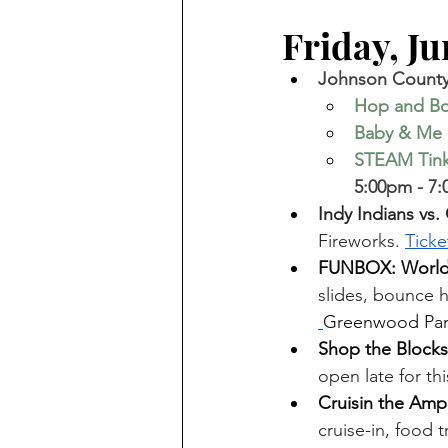
Friday, Jun
Johnson County 
Hop and B
Baby & Me 
STEAM Tinke
5:00pm - 7:
Indy Indians vs.
Fireworks. 
Ticke
FUNBOX: World’
slides, bounce 
Greenwood Park
Shop the Blocks
open late for th
Cruisin the Am
cruise-in, food 