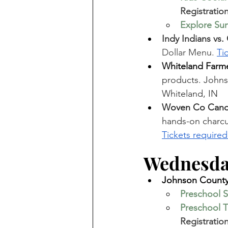
Registration
Explore Sum
Indy Indians vs.
Dollar Menu. 
Ti
Whiteland Farme
products. Johnso
Whiteland, IN
Woven Co Candl
hands-on charcute
Tickets required
Wednesday
Johnson County 
Preschool S
Preschool T
Registration