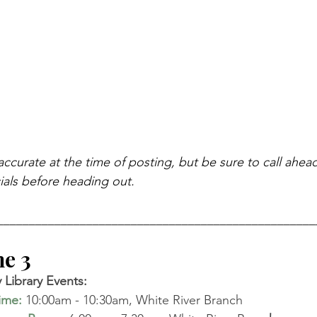
accurate at the time of posting, but be sure to call ahea
als before heading out.
__________________________________________________
 3   
Library Events: 
time
:
10:00am - 10:30am, White River Branch