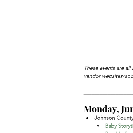
These events are all 
vendor websites/soci
__________________
Monday, June
Johnson County 
Baby Story