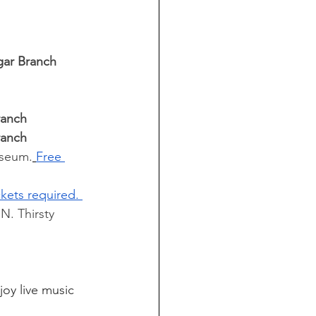
gar Branch 
ranch 
ranch 
useum.
Free 
ckets required. 
N. Thirsty 
joy live music 