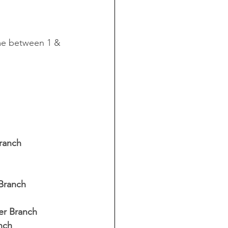
me between 1 & 
ranch  
Branch 
er Branch 
nch 