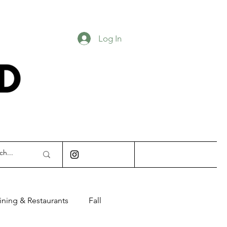
Log In
INDIANAPOLIS
ining & Restaurants
Fall