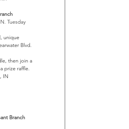
Branch 
 IN. Tuesday 
l, unique 
earwater Blvd. 
e, then join a 
 prize raffle. 
, IN
sant Branch  