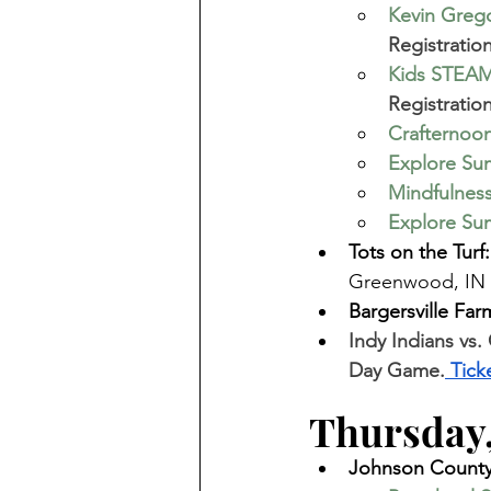
Kevin Greg
Registratio
Kids STEAM
Registration
Crafternoon
Explore Sum
Mindfulnes
Explore Sum
Tots on the Turf:
Greenwood, IN 
Bargersville Far
Indy Indians vs.
Day Game.
 Tick
Thursday,
Johnson County 