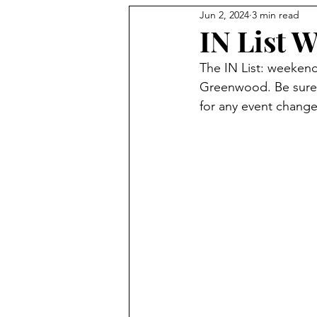
Jun 2, 2024
3 min read
Holidays
IN List W
The IN List: weeken
Greenwood. Be sure 
for any event change