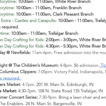
torytime
:
10:00am - 11:00am, White River Branch
torytime
:
10:00am - 11:00am, Franklin Branch  
torytime
:
 10:00am - 11:00am, Clark Pleasant Branch  
Extra - Castles and Catapults
:
 10:00am - 11:00am, Trafal
n required.
ytime
:
10:00am - 11:00am, Trafalgar Branch
 Day Crafting for Kids
:
 2:00pm - 3:00pm, White River B
 Day Crafting for Kids
:
 4:30pm - 5:30pm, White River B
day @ Newfields:
 11am-6pm. Free admission into the m
Night @ The Children’s Museum: 
4-8pm. $6 admission.
Ti
. Columbus Clippers:
 7:05pm. Victory Field, Indianapolis, I
ts required. 
rs Market: 
4-7pm. 
201 W. Main St. Edinburgh, IN
s Market: 
4:30-7pm. 108 N. State Road 135 Trafalgar, IN
mmer Concert Series:
 7:30-9pm. 
Bring a lawn chair and en
 The Enablers. 24 N. Main St. Bargersville, IN