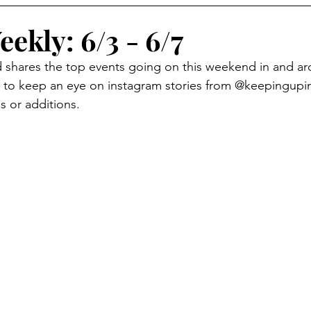
eekly: 6/3 - 6/7
d shares the top events going on this weekend in and a
to keep an eye on instagram stories from @keepingup
s or additions.