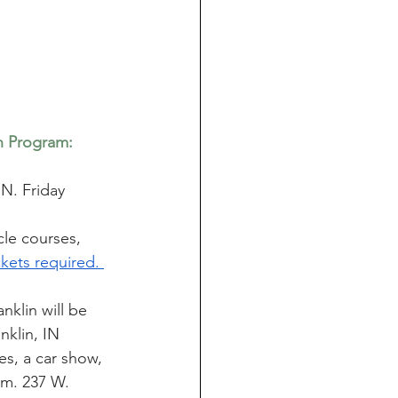
n Program: 
IN. Friday 
le courses, 
ckets required. 
klin will be 
nklin, IN 
es, a car show, 
pm. 237 W. 