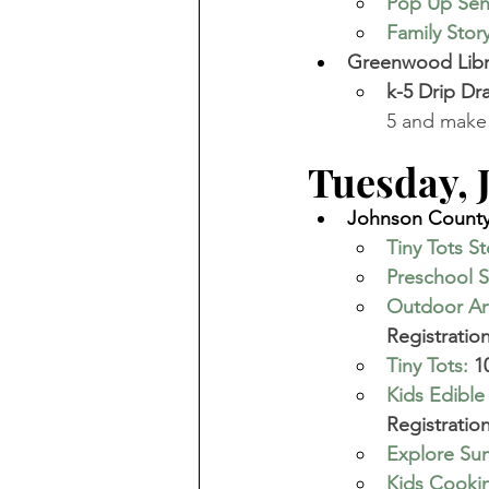
Pop Up Se
Family Stor
Greenwood Libra
k-5 Drip Dr
5 and make 
Tuesday, Ju
Johnson County 
Tiny Tots S
Preschool S
Outdoor Art
Registration
Tiny Tots
:
 1
Kids Edible
Registration
Explore Sum
Kids Cookin