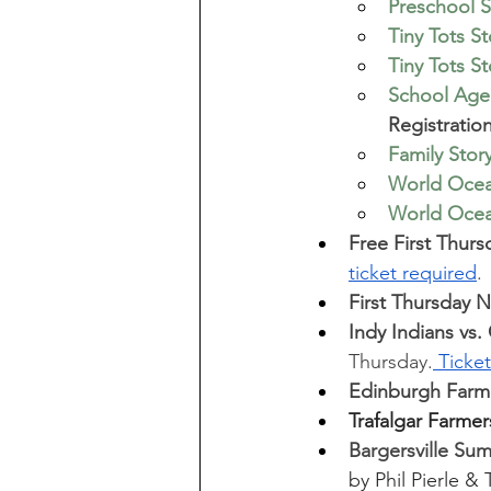
Preschool S
Tiny Tots S
Tiny Tots S
School Age 
Registratio
Family Stor
World Ocean
World Ocean
Free First Thurs
ticket required
.
First Thursday 
Indy Indians vs
Thursday.
 Ticke
Edinburgh Farme
Trafalgar Farmer
Bargersville Su
by Phil Pierle &