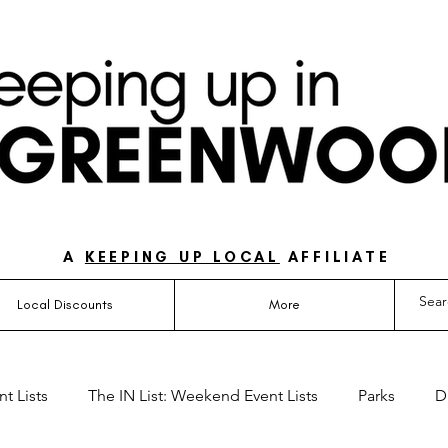
UIDE FOR LOVING LIFE ON THE SOUTH SIDE OF 
A
KEEPING UP LOCAL
AFFILIATE
Local Discounts
More
t Lists
The IN List: Weekend Event Lists
Parks
D