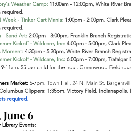
ory's Weather Camp
:
 11:00am - 12:00pm, White River Br
n required.
 Week - Tinker Cart Mania
:
1:00pm - 2:00pm, Clark Plea
 required. 
 - Sand Art
:
 2:00pm - 3:00pm, Franklin Branch Registrati
mer Kickoff - Wildcare, Inc
:
4:00pm - 5:00pm, Clark Ple
s Moment
:
 4:30pm - 5:30pm, White River Branch Registra
mer Kickoff - Wildcare, Inc
:
 6:00pm - 7:00pm, Trafalgar
 
9-11am. $5 per child for the hour. Greenwood Fieldhous
mers Market:
 5-7pm. 
Town Hall, 24 N. Main St. Bargersvill
 Columbus Clippers: 1:35pm. Victory Field, Indianapolis
ets required.
 June 6
Library Events: