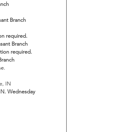
anch 
sant Branch 
on required. 
asant Branch 
tion required. 
 Branch
e. 
e, IN
, IN. Wednesday 