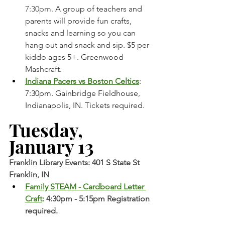
7:30pm. 
A group of teachers and 
parents will provide fun crafts, 
snacks and learning so you can 
hang out and snack and sip. $5 per 
kiddo ages 5+. Greenwood 
Mashcraft. 
Indiana Pacers vs Boston Celtics
: 
7:30pm. Gainbridge Fieldhouse, 
Indianapolis, IN. Tickets required. 
Tuesday, 
January 13
Franklin Library Events: 401 S State St 
Franklin, IN
Family STEAM - Cardboard Letter 
Craft
: 
4:30pm - 5:15pm Registration 
required. 