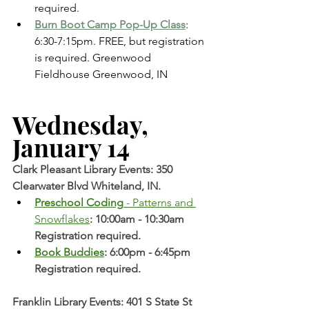
required. 
Burn Boot Camp Pop-Up Class
: 
6:30-7:15pm. FREE, but registration 
is required. Greenwood 
Fieldhouse Greenwood, IN 
Wednesday, 
January 14 
Clark Pleasant Library Events: 350 
Clearwater Blvd Whiteland, IN.
Preschool Coding
 - Patterns and 
Snowflakes
: 10:00am - 10:30am 
Registration required. 
Book Buddies
: 6:00pm - 6:45pm 
Registration required. 
Franklin Library Events: 401 S State St 