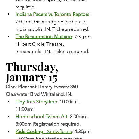
required.
Indiana Pacers vs Toronto Raptors
: 
7:00pm. Gainbridge Fieldhouse, 
Indianapolis, IN. Tickets required. 
The Resurrection Mixtape
:
 7:30pm. 
Hilbert Circle Theatre, 
Indianapolis, IN. Tickets required.   
Thursday, 
January 15 
Clark Pleasant Library Events: 350 
Clearwater Blvd Whiteland, IN.
Tiny Tots Storytime
: 10:00am - 
11:00am
Homeschool Tween Art
: 2:00pm - 
3:00pm Registration required. 
Kids Coding 
- Snowflakes
: 
4:30pm 
- 5:30pm Registration required. 