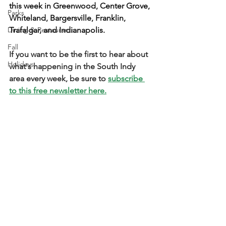
this week in Greenwood, Center Grove, 
Parks
Whiteland, Bargersville, Franklin, 
Dining & Restaurants
Trafalgar, and Indianapolis.
Fall
If you want to be the first to hear about 
Holidays
what's happening in the South Indy 
area every week, be sure to 
subscribe 
to this free newsletter here.