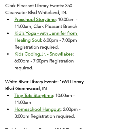
Clark Pleasant Library Events: 350 
Clearwater Blvd Whiteland, IN.
Preschool Storytime
: 10:00am - 
11:00am, Clark Pleasant Branch  
Kid's Yoga - with Jennifer from 
Healing Soul
: 6:00pm - 7:00pm 
Registration required. 
Kids Coding,Jr. - Snowflakes
: 
6:00pm - 7:00pm Registration 
required.
White River Library Events: 1664 Library 
Blvd Greenwood, IN
Tiny Tots Storytime
: 10:00am - 
11:00am
Homeschool Hangout
: 2:00pm - 
3:00pm Registration required. 