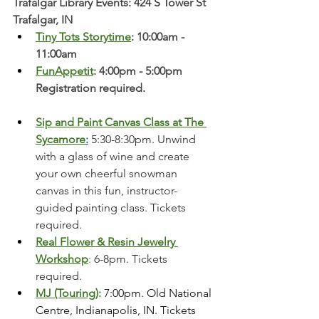
Trafalgar Library Events: 424 S Tower St 
Trafalgar, IN
Tiny Tots Storytime
: 10:00am - 
11:00am
FunAppetit
: 4:00pm - 5:00pm 
Registration required. 
Sip and Paint Canvas Class at The 
Sycamore
:
 5:30-8:30pm. Unwind 
with a glass of wine and create 
your own cheerful snowman 
canvas in this fun, instructor-
guided painting class. Tickets 
required. 
Real Flower & Resin Jewelry 
Workshop
:
 6-8pm. Tickets 
required. 
MJ (Touring)
:
 7:00pm. Old National 
Centre, Indianapolis, IN. Tickets 