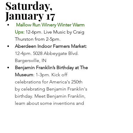
Saturday, 
January 17
 Mallow Run Winery Winter Warm 
Ups: 
12-6pm. Live Music by Craig 
Thurston from 2-5pm. 
Aberdeen Indoor Farmers Market: 
12-4pm. 5028 Abbeygate Blvd. 
Bargersville, IN
Benjamin Franklin’s Birthday at The 
Museum
: 1-3pm. Kick off 
celebrations for America's 250th 
by celebrating Benjamin Franklin's 
birthday. Meet Benjamin Franklin, 
learn about some inventions and 
enjoy some cake. Johnson County 
Museum 
MJ (Touring)
: 2:00pm. Old National 
Centre, Indianapolis, IN. Tickets 