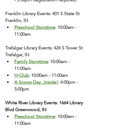
Franklin Library Events: 401 S State St 
Franklin, IN
Preschool Storytime
: 10:00am - 
11:00am
Trafalgar Library Events: 424 S Tower St 
Trafalgar, IN
Family Storytime
: 10:00am - 
11:00am
H-Club
: 10:00am - 11:00am
A Snowy Day...Inside!
: 4:00pm - 
5:00pm
White River Library Events: 1664 Library 
Blvd Greenwood, IN
Preschool Storytime
: 10:00am - 
11:00am