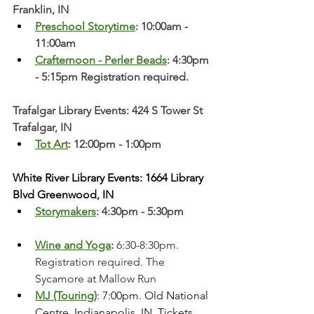
Franklin, IN
Preschool Storytime
: 10:00am - 
11:00am
Crafternoon - Perler Beads
: 4:30pm 
- 5:15pm Registration required. 
Trafalgar Library Events: 424 S Tower St 
Trafalgar, IN
Tot Art
: 12:00pm - 1:00pm
White River Library Events: 1664 Library 
Blvd Greenwood, IN
Storymakers
: 4:30pm - 5:30pm
Wine and Yoga
:
 6:30-8:30pm. 
Registration required. The 
Sycamore at Mallow Run
MJ (Touring)
: 7:00pm. Old National 
Centre, Indianapolis, IN. Tickets 