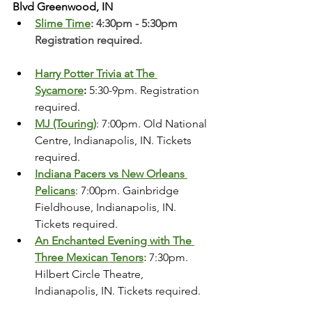
Blvd Greenwood, IN
Slime Time
: 4:30pm - 5:30pm 
Registration required. 
Harry Potter Trivia at The 
Sycamore
: 
5:30-9pm. Registration 
required. 
MJ (Touring)
: 7:00pm. Old National 
Centre, Indianapolis, IN. Tickets 
required.
Indiana Pacers vs New Orleans 
Pelicans
: 7:00pm. Gainbridge 
Fieldhouse, Indianapolis, IN. 
Tickets required. 
An Enchanted Evening with The 
Three Mexican Tenors
:
 7:30pm. 
Hilbert Circle Theatre, 
Indianapolis, IN. Tickets required.  