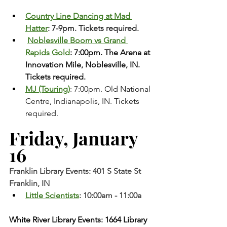
Country Line Dancing at Mad 
Hatter
: 7-9pm. Tickets required.
Noblesville Boom vs Grand 
Rapids Gold
: 7:00pm. The Arena at 
Innovation Mile, Noblesville, IN. 
Tickets required. 
MJ (Touring)
: 7:00pm. Old National 
Centre, Indianapolis, IN. Tickets 
required.
Friday, January 
16
Franklin Library Events: 401 S State St 
Franklin, IN
Little Scientists
: 10:00am - 11:00a
White River Library Events: 1664 Library 