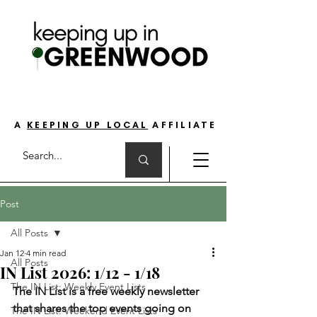
THE GO-TO GUIDE FOR LOVING LIFE ON
THE SOUTH SIDE OF INDIANAPOLIS
A
KEEPING UP LOCAL
AFFILIATE
Post
All Posts
Jan 12
4 min read
All Posts
IN List 2026: 1/12 - 1/18
The IN List: Weekly Event Lists
The IN List is a free weekly newsletter 
that shares the top events going on 
The IN List: Weekend Event Lists