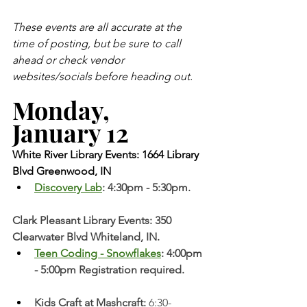
These events are all accurate at the 
time of posting, but be sure to call 
ahead or check vendor 
websites/socials before heading out.
Monday, 
January 12 
White River Library Events: 1664 Library 
Blvd Greenwood, IN
Discovery Lab
: 4:30pm - 5:30pm. 
Clark Pleasant Library Events: 350 
Clearwater Blvd Whiteland, IN.
Teen Coding - Snowflakes
: 4:00pm 
- 5:00pm Registration required. 
Kids Craft at Mashcraft: 
6:30-