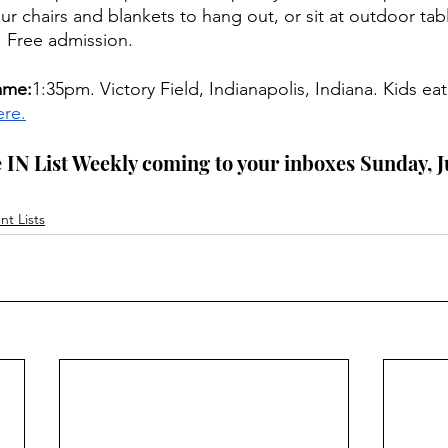
ur chairs and blankets to hang out, or sit at outdoor tabl
. Free admission.
ame:
1:35pm. Victory Field, Indianapolis, Indiana. Kids eat
ere.
 IN List Weekly coming to your inboxes Sunday, Ju
t Lists