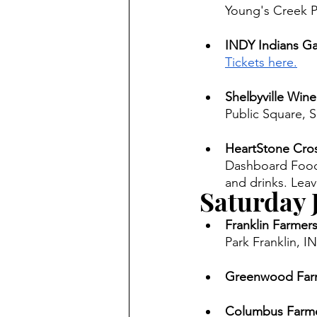
Young's Creek Pa
INDY Indians Ga
Tickets here.
Shelbyville Wine
Public Square, Sh
HeartStone Cros
Dashboard Food T
and drinks. Leav
Saturday 
Franklin Farmers
Park Franklin, IN
Greenwood Farm
Columbus Farme