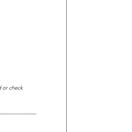
d or check 
______________