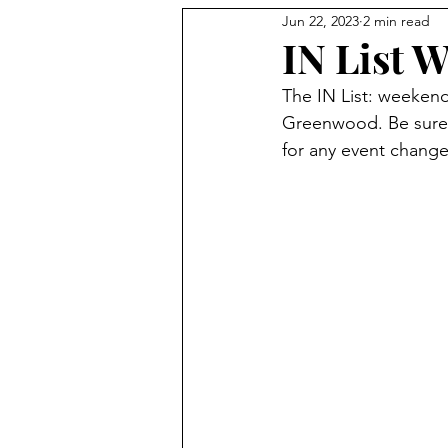
Jun 22, 2023
2 min read
Holidays
IN List W
The IN List: weeken
Greenwood. Be sure 
for any event change