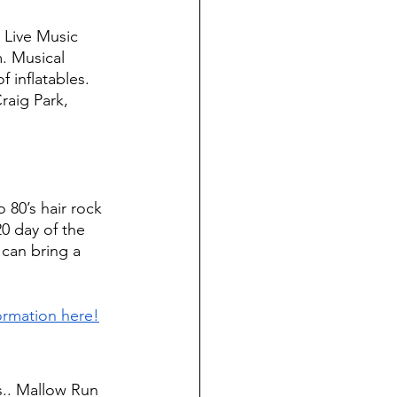
 Live Music 
. Musical 
 inflatables. 
raig Park, 
o 80’s hair rock 
0 day of the 
 can bring a 
ormation here!
.. Mallow Run 