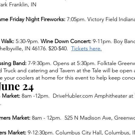
rk Franklin, IN 
me Friday Night Fireworks: 
7:05pm. Victory Field Indiana
 Walk: 
5:30-9pm. 
Wine Down Concert: 
9-11pm. Boy Band
elbyville, IN 46176. $20-$40.  
Tickets here.
sing Band: 
7-9:30pm. Opens at 5:30pm. Folktale Green
ruck and catering and Tavern at the Tale will be open a
e your coolers at home for this event to help keep conce
June 24 
 Market: 
8am -12pm.  DriveHubler.com Amphitheater at
. 
ers Market:
 8am - 12pm.  525 N Madison Ave, Greenw
rs Market: 
9-12:30pm. Columbus City Hall, Columbus, I