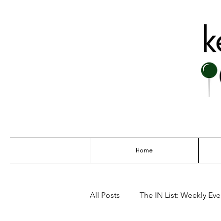
THE GO-TO G
Home
All Posts
The IN List: Weekly Even