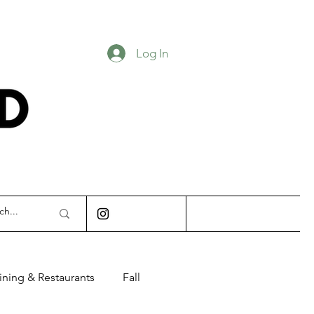
Log In
INDIANAPOLIS
ining & Restaurants
Fall