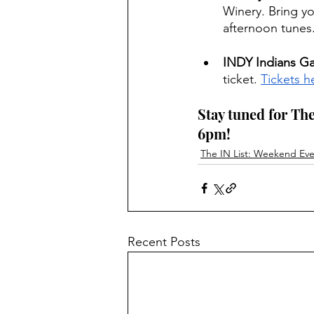
Winery. Bring yo
afternoon tunes
INDY Indians G
ticket. 
Tickets h
Stay tuned for The
6pm! 
The IN List: Weekend Even
Recent Posts