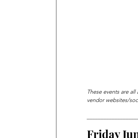
These events are all 
vendor websites/soci
__________________
Friday Ju