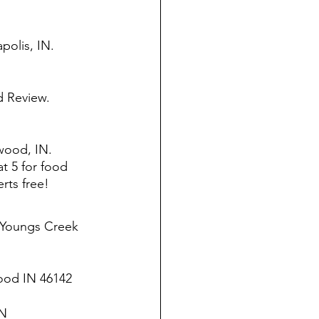
polis, IN. 
 Review. 
wood, IN. 
t 5 for food 
rts free! 
 Youngs Creek 
ood IN 46142
N 