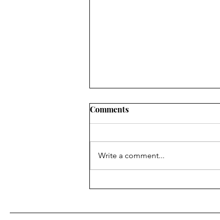
Comments
Write a comment...
IN List Weekend 8/23 - 8/25