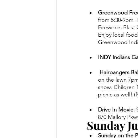
Greenwood Free
from 5:30-9pm. 
Fireworks Blast 
Enjoy local food
Greenwood Indi
INDY Indians G
 Hairbangers Ba
on the lawn 7pm.
show. Children 1
picnic as well! 
Drive In Movie
:
870 Mallory Pkwy
Sunday Ju
Sunday on the Pa