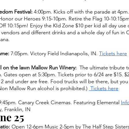
dom Festival: 
4:00pm. Kicks off with the parade at 4pm.
Honor our Heroes 9:15-10pm. Retire the Flag 10-10:15pm
Off 10:15pm! Enjoy the KId Zone $10 per kid all day use of
 vendors and different drinks and a whole day of fun in C
ana. 
ame: 
7:05pm. Victory Field Indianapolis, IN. 
Tickets here
ll on the lawn Mallow Run Winery:
  The ultimate tribute t
 Gates open at 5:30pm. Tickets prior to 6/24 are $15. $2
2 and under are free. Food trucks will be there, but you
(Non Mallow Run alcohol is prohibited.) 
 Tickets here
 9:45pm. Canary Creek Cinemas. Featuring Elemental 
Inf
, Franklin, IN 
ne 25
tio: 
Open 12-6pm Music 2-5pm by The Half Step Sisters