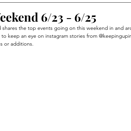
eekend 6/23 - 6/25
d shares the top events going on this weekend in and a
to keep an eye on instagram stories from @keepingup
s or additions. 