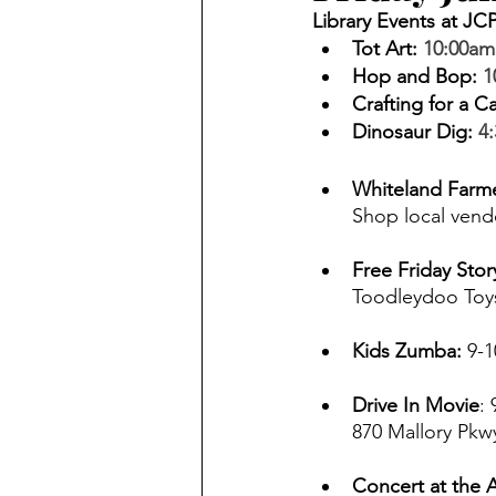
Library Events at JC
Tot Art
: 
10:00am
Hop and Bop
: 
1
Crafting for a C
Dinosaur Dig
:
4
Whiteland Farme
Shop local vend
Free Friday Stor
Toodleydoo Toys
Kids Zumba: 
9-1
Drive In Movie
:
870 Mallory Pkwy
Concert at the 