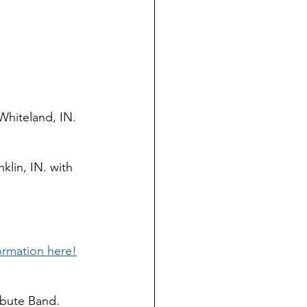
Whiteland, IN. 
klin, IN. with 
ormation here!
ibute Band. 