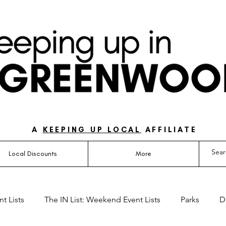
UIDE FOR LOVING LIFE ON THE SOUTH SIDE OF 
A
KEEPING UP LOCAL
AFFILIATE
Local Discounts
More
t Lists
The IN List: Weekend Event Lists
Parks
D