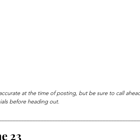
accurate at the time of posting, but be sure to call ahea
als before heading out.
__________________________________________________
ne 23