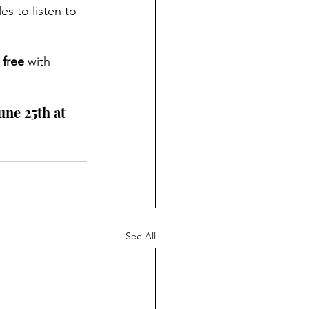
es to listen to 
 
free
 with 
ne 25th at 
See All