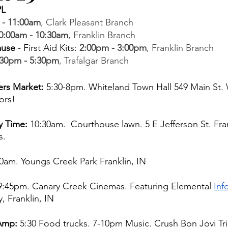
PL 
 - 11:00am
, Clark Pleasant Branch  
0:00am - 10:30am
, Franklin Branch  
ause
 - First Aid Kits
: 
2:00pm - 3:00pm
, Franklin Branch 
:30pm - 5:30pm
, Trafalgar Branch
rs Market: 
5:30-8pm. Whiteland Town Hall 549 Main St. 
ors! 
y Time:
 10:30am.  Courthouse lawn. 5 E Jefferson St. Fran
. 
0am. Youngs Creek Park Franklin, IN 
 9:45pm. Canary Creek Cinemas. Featuring Elemental 
Inf
, Franklin, IN 
Amp:
 5:30 Food trucks.
7-10pm Music. Crush Bon Jovi Tr