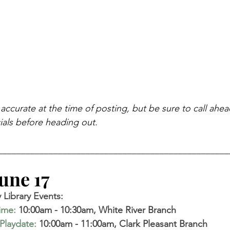
 accurate at the time of posting, but be sure to call ahe
als before heading out.
__________________________________________________
ne 17   
Library Events: 
time
:
 10:00am - 10:30am, White River Branch  
Playdate
:
 10:00am - 11:00am, Clark Pleasant Branch