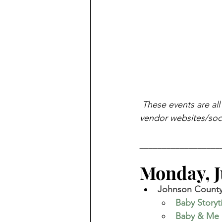
These events are all
vendor websites/soci
__________________
Monday, Ju
Johnson County 
Baby Story
Baby & Me 