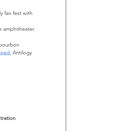
y fan fest with 
e amphitheater. 
 bourbon 
ired.
 Antilogy 
tration 