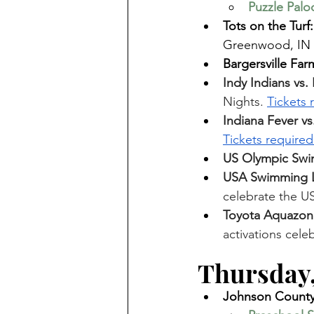
Puzzle Palo
Tots on the Turf:
Greenwood, IN 
Bargersville Far
Indy Indians vs
Nights. 
Tickets 
Indiana Fever vs
Tickets required
US Olympic Swim
USA Swimming L
celebrate the US
Toyota Aquazon
activations cel
Thursday,
Johnson County 