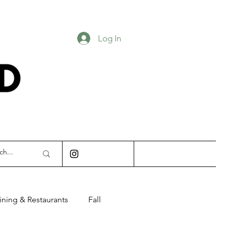
Log In
INDIANAPOLIS
ining & Restaurants
Fall