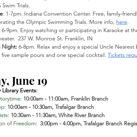
 Swim Trials. 
e
: 1-7pm. Indiana Convention Center. Free, family-friendl
brating the Olympic Swimming Trials. More info, 
here
.
:
 6-9pm. Enjoy watching or participating in Karaoke at th
eater.  237 W. Monroe St. Franklin, IN
 Night:
 6-8pm. Relax and enjoy a special Uncle Nearest
g five sample pours and one special cocktail. 
Tickets requ
, June 19  
Library Events:
torytime
:
10:00am - 11:00am, Franklin Branch 
op
:
 10:00am - 10:30am, Trafalgar Branch
ists
:
 10:30am - 11:30am, White River Branch
ion of Freedom:
 3:00pm - 4:00pm, Trafalgar Branch Regis