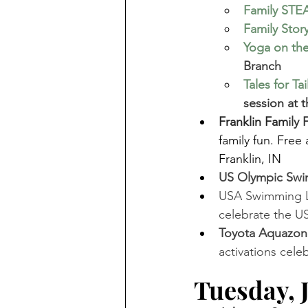
Family STE
Family Stor
Yoga on the
Branch 
Tales for Tai
session at 
Franklin Fam
ily
family fun. Fre
Franklin, IN
US Olympic Swim 
USA Swimming LIV
celebrate the US
Toyota Aquazon
activations cele
Tuesday, J