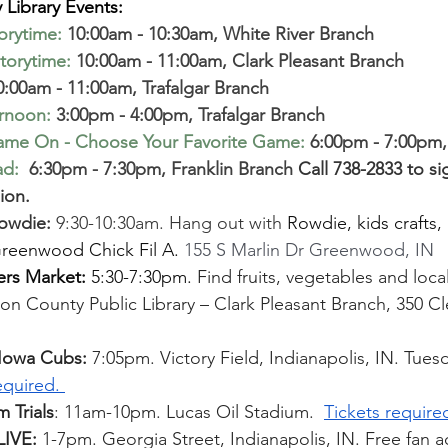
Library Events: 
torytime
:
10:00am - 10:30am, White River Branch 
torytime
:
10:00am - 11:00am, Clark Pleasant Branch
0:00am - 11:00am, Trafalgar Branch 
ernoon
:
 3:00pm - 4:00pm, Trafalgar Branch  
ame On - Choose Your Favorite Game
:
 6:00pm - 7:00pm,
ad:
 6:30pm - 7:30pm, Franklin Branch 
Call 738-2833 to si
ion.
Rowdie:
 9:30-10:30am. Hang out with 
Rowdie, kids crafts,
Greenwood Chick Fil A. 
155 S Marlin Dr Greenwood, IN 
rs Market: 
5:30-7:30pm. 
Find fruits, vegetables and loca
n County Public Library – Clark Pleasant Branch, 350 Cl
 Iowa Cubs: 
7:05pm. Victory Field, Indianapolis, IN. Tuesd
equired. 
 Trials
: 11am-10pm. Lucas Oil Stadium. 
Tickets require
IVE: 
1-7pm. Georgia Street, Indianapolis, IN. Free fan ac