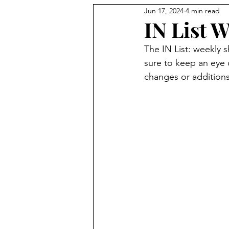
Jun 17, 2024
4 min read
Holidays
IN List W
The IN List: weekly 
sure to keep an eye
changes or additions