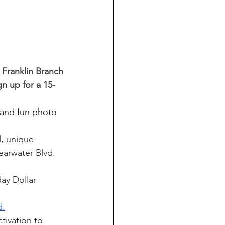
 Franklin Branch
gn up for a 15-
 and fun photo 
l, unique 
earwater Blvd. 
ay Dollar 
d.
tivation to 