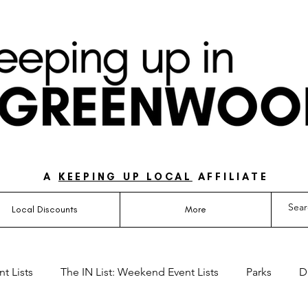
UIDE FOR LOVING LIFE ON THE SOUTH SIDE OF 
A
KEEPING UP LOCAL
AFFILIATE
Local Discounts
More
t Lists
The IN List: Weekend Event Lists
Parks
D