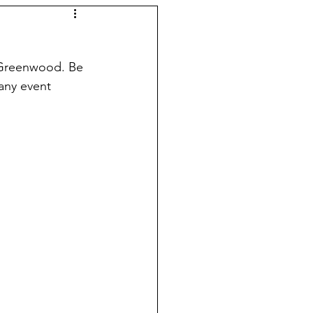
 Greenwood. Be 
any event 