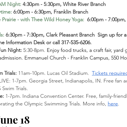
AM Night
:
 4:30pm - 5:30pm, White River Branch
ytime
:
 6:00pm - 6:30pm, Franklin Branch
 Prairie - with Thee Wild Honey Yoga:
 6:00pm - 7:00pm, 
ls
:
6:30pm - 7:30pm, Clark Pleasant Branch 
 Sign up for 
the Information Desk or call 317-535-6206.
 Fun Night: 
5:30-8pm. 
Enjoy food trucks, a craft fair, yar
e admission. Emmanuel Church - Franklin Campus, 550 H
Trials: 
11am-10pm. Lucas Oil Stadium. 
Tickets require
E: 1-7pm. Georgia Street, Indianapolis, IN. Free fan ac
 Swim Trials. 
e: 
1-7pm. Indiana Convention Center. Free, family-friendly
brating the Olympic Swimming Trials. More info,
here
.
une 18 