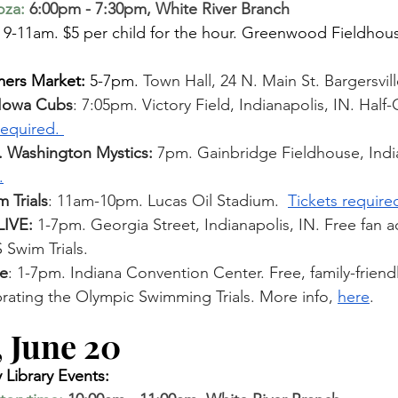
oza
:
 6:00pm - 7:30pm, White River Branch 
 
9-11am. $5 per child for the hour. Greenwood Fieldhous
mers Market:
 5-7pm. 
Town Hall, 24 N. Main St. Bargersvill
. Iowa Cubs
: 7:05pm. Victory Field, Indianapolis, IN. Hal
required. 
. Washington Mystics: 
7pm. Gainbridge Fieldhouse, India
.
 Trials
: 11am-10pm. Lucas Oil Stadium. 
Tickets require
IVE: 
1-7pm. Georgia Street, Indianapolis, IN. Free fan ac
 Swim Trials. 
e
: 1-7pm. Indiana Convention Center. Free, family-friendl
ebrating the Olympic Swim
ming Trials. More info, 
here
.
 June 20  
Library Events: