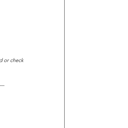
ad or check 
__