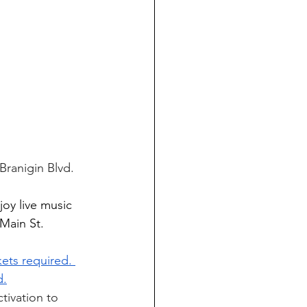
Branigin Blvd. 
joy live music 
Main St. 
kets required. 
d.
tivation to 