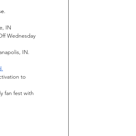
e. 
e, IN
f-Off Wednesday 
napolis, IN. 
d.
tivation to 
y fan fest with 