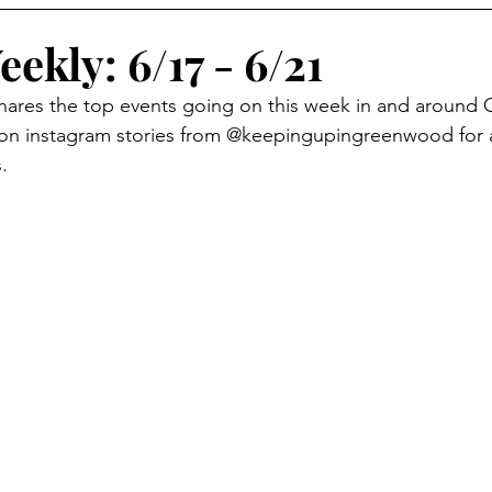
eekly: 6/17 - 6/21
shares the top events going on this week in and around
 on instagram stories from @keepingupingreenwood for 
.