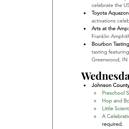
celebrate the US
Toyota Aquazon
activations cele
Arts at the Amp
Franklin Amphith
Bourbon Tasting
tasting featurin
Greenwood, IN 
Wednesday
Johnson County 
Preschool S
Hop and B
Little Scient
A Celebrat
required. 