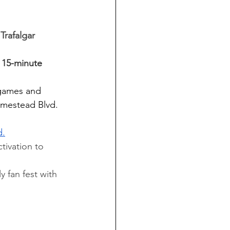
Trafalgar 
a 15-minute 
d games and 
omestead Blvd. 
d.
tivation to 
 fan fest with 