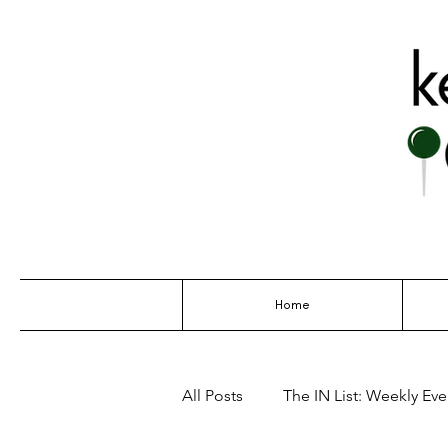
THE GO-TO G
Home
All Posts
The IN List: Weekly Even