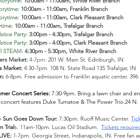
torytime
:
10:00am - 11:00am, White River Branch  
torytime
:
 10:00am - 11:00am, Franklin Branch  
torytime
:
 10:00am - 11:00am, Clark Pleasant Branch  
ytime
:
 10:00am - 11:00am, Trafalgar Branch
tice Party
:
 3:00pm - 4:30pm, Trafalgar Branch 
tice Party
:
 3:00pm - 4:00pm, Clark Pleasant Branch  
ol STEAM
:
 4:30pm - 5:30pm, White River Branch 
rs Market: 
4-7pm. 
201 W. Main St. Edinburgh, IN
s Market: 
4:30-7pm. 108 N. State Road 135 Trafalgar, IN
m: 
6-8pm. Free admission to Franklin aquatic center. 396 
m
mer Concert Series:
 7:30-9pm. Bring a lawn chair and en
concert features Duke Tumatoe & The Power Trio.24 N. 
- Sun Goes Down Tour: 
7:30pm. Ruoff Music Center. 
Tic
 Trial
s: 11am-10pm. Lucas Oil Stadium. 
Tickets require
IVE:
 1-7pm. Georgia Street, Indianapolis, IN. Free fan ac