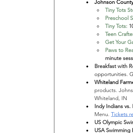
Johnson County 
Tiny Tots S
Preschool S
Tiny Tots
:
 1
Teen Craft
Get Your G
Paws to Re
minute sess
Breakfast with 
opportunities. 
Whiteland Farme
products. Johnso
Whiteland, IN
Indy Indians vs.
Menu. 
Tickets r
US Olympic Swim
USA Swimming L