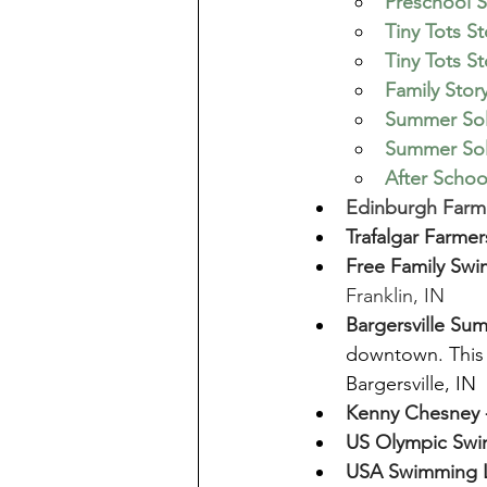
Preschool S
Tiny Tots S
Tiny Tots S
Family Stor
Summer Sols
Summer Sols
After Scho
Edinburgh Farme
Trafalgar Farmer
Free Family Swi
Franklin, IN
Bargersville Su
downtown. This 
Bargersville, IN
Kenny Chesney 
US Olympic Swim
USA Swimming L